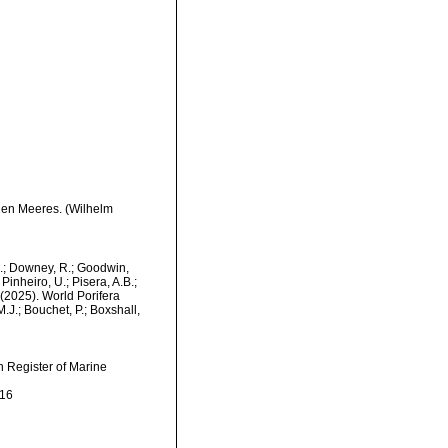
hen Meeres. (Wilhelm
M.; Downey, R.; Goodwin,
Pinheiro, U.; Pisera, A.B.;
. (2025). World Porifera
J.; Bouchet, P.; Boxshall,
an Register of Marine
-16