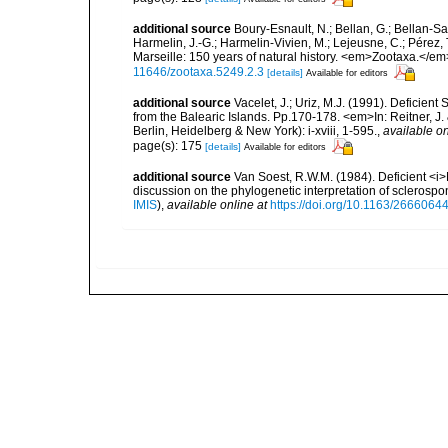
additional source
Boury-Esnault, N.; Bellan, G.; Bellan-Sa
Harmelin, J.-G.; Harmelin-Vivien, M.; Lejeusne, C.; Pérez,
Marseille: 150 years of natural history. <em>Zootaxa.</e
11646/zootaxa.5249.2.3
[details]
Available for editors
additional source
Vacelet, J.; Uriz, M.J. (1991). Deficien
from the Balearic Islands. Pp.170-178. <em>In: Reitner, 
Berlin, Heidelberg & New York): i-xviii, 1-595.
,
available on
page(s): 175
[details]
Available for editors
additional source
Van Soest, R.W.M. (1984). Deficient <i>
discussion on the phylogenetic interpretation of scleros
IMIS
),
available online at
https://doi.org/10.1163/266606