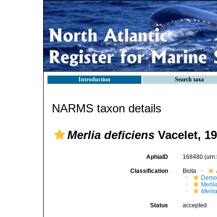
Introduction
Search taxa
NARMS taxon details
Merlia deficiens
Vacelet, 1
AphiaID
168480
(urn
Classification
Biota
Demo
Merli
Merlia
Status
accepted