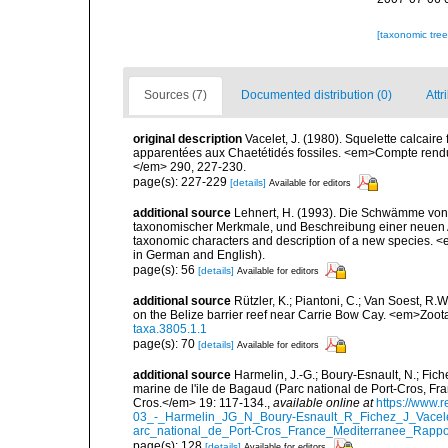
[taxonomic tre
Sources (7)
Documented distribution (0)
Attr
original description
Vacelet, J. (1980). Squelette calcaire
apparentées aux Chaetétidés fossiles. <em>Compte rendu
</em> 290, 227-230.
page(s): 227-229
[details]
Available for editors
additional source
Lehnert, H. (1993). Die Schwämme von 
taxonomischer Merkmale, und Beschreibung einer neuen Ar
taxonomic characters and description of a new species. <
in German and English).
page(s): 56
[details]
Available for editors
additional source
Rützler, K.; Piantoni, C.; Van Soest, R.W
on the Belize barrier reef near Carrie Bow Cay. <em>Zoot
taxa.3805.1.1
page(s): 70
[details]
Available for editors
additional source
Harmelin, J.-G.; Boury-Esnault, N.; Fich
marine de l'ile de Bagaud (Parc national de Port-Cros, Fr
Cros.</em> 19: 117-134.
,
available online at
https://www.
03_-_Harmelin_JG_N_Boury-Esnault_R_Fichez_J_Vacel
arc_national_de_Port-Cros_France_Mediterranee_Rappor
page(s): 128
[details]
Available for editors