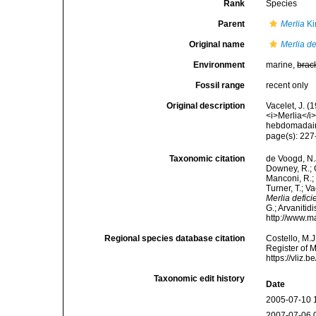
Rank
Species
Parent
Merlia
Ki
Original name
Merlia de
Environment
marine,
brac
Fossil range
recent only
Original description
Vacelet, J. (
<i>Merlia</i
hebdomadaire
page(s): 22
Taxonomic citation
de Voogd, N.J
Downey, R.; G
Manconi, R.; 
Turner, T.; V
Merlia defici
G.; Arvanitid
http://www.m
Regional species database citation
Costello, M.J
Register of 
https://vliz
Taxonomic edit history
Date
2005-07-10 
2007-07-06 