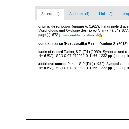
Sources (4)
Attributes (4)
Links (3)
Ima
original description
Remane A. (1927). Halammohydra, ein
Morphologie und Ökologie der Tiere.</em> 7(4): 643-677.
page(s): 672
[details]
Available for editors
context source (Hexacorallia)
Fautin, Daphne G. (2013).
basis of record
Parker, S.P. (Ed.) (1982). Synopsis and c
NY (USA). ISBN 0-07-079031-0. 1166, 1232 pp.
(look up 
additional source
Parker, S.P. (Ed.) (1982). Synopsis and
NY (USA). ISBN 0-07-079031-0. 1166, 1232 pp.
(look up 