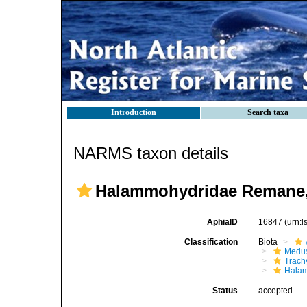
Introduction
Search taxa
NARMS taxon details
Halammohydridae Remane,
AphiaID
16847
(urn:
Classification
Biota
Medu
Trach
Hala
Status
accepted