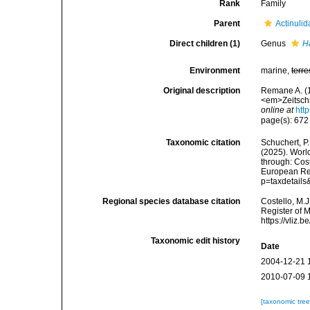
Rank
Family
Parent
Actinulid
Direct children (1)
Genus
H
Environment
marine,
terre
Original description
Remane A. (1
<em>Zeitschr
online at
htt
page(s): 67
Taxonomic citation
Schuchert, P.
(2025). Wor
through: Cost
European Reg
p=taxdetail
Regional species database citation
Costello, M.J
Register of 
https://vliz
Taxonomic edit history
Date
2004-12-21 
2010-07-09 
[taxonomic tre