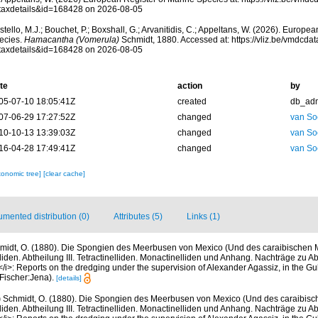
taxdetails&id=168428 on 2026-08-05
tello, M.J.; Bouchet, P.; Boxshall, G.; Arvanitidis, C.; Appeltans, W. (2026). Europe
ecies.
Hamacantha (Vomerula)
Schmidt, 1880. Accessed at: https://vliz.be/vmdcd
taxdetails&id=168428 on 2026-08-05
te
action
by
05-07-10 18:05:41Z
created
db_ad
07-06-29 17:27:52Z
changed
van So
10-10-13 13:39:03Z
changed
van So
16-04-28 17:49:41Z
changed
van So
xonomic tree]
[clear cache]
mented distribution (0)
Attributes (5)
Links (1)
midt, O. (1880). Die Spongien des Meerbusen von Mexico (Und des caraibischen Me
liden. Abtheilung III. Tetractinelliden. Monactinelliden und Anhang. Nachträge zu Abt
</i>: Reports on the dredging under the supervision of Alexander Agassiz, in the Gul
Fischer:Jena).
[details]
)
Schmidt, O. (1880). Die Spongien des Meerbusen von Mexico (Und des caraibische
liden. Abtheilung III. Tetractinelliden. Monactinelliden und Anhang. Nachträge zu Abt