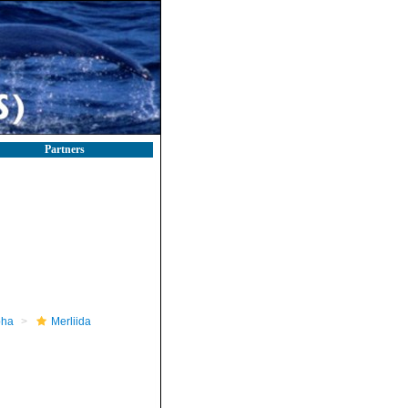
Partners
pha
Merliida