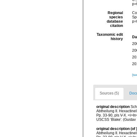
p=
Regional
Cos
species
Sp
database
p=
citation
Taxonomic edit
Da
history
20
20
20
20
[ta
Sources (5)
Docu
original description
Sch
Abtheilung II. Hexactinel
Pp. 33-90, pls V-X. <i>In
USCSS ‘Blake'. (Gustav 
original description
(of
Abtheilung II. Hexactinel