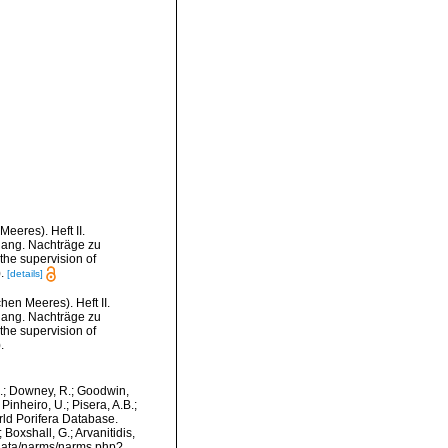
eres). Heft II.
nhang. Nachträge zu
 the supervision of
).
[details]
en Meeres). Heft II.
nhang. Nachträge zu
 the supervision of
.
M.; Downey, R.; Goodwin,
Pinheiro, U.; Pisera, A.B.;
orld Porifera Database.
Boxshall, G.; Arvanitidis,
dcdata/narms/narms.php?