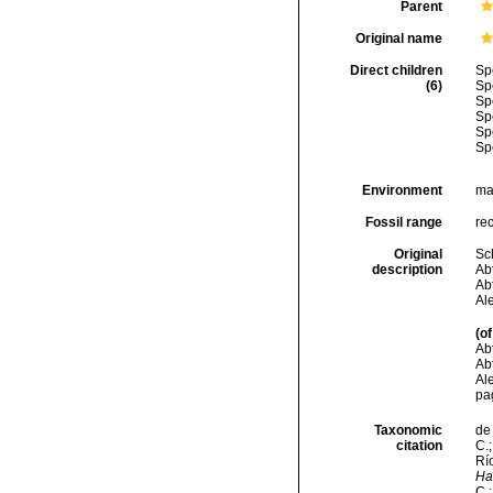
Parent
Original name
Direct children
Sp
(6)
Sp
Sp
Sp
Sp
Sp
Environment
ma
Fossil range
re
Original
Sc
description
Abt
Abt
Al
(of
Abt
Abt
Ale
pa
Taxonomic
de 
citation
C.;
Río
Ha
C.