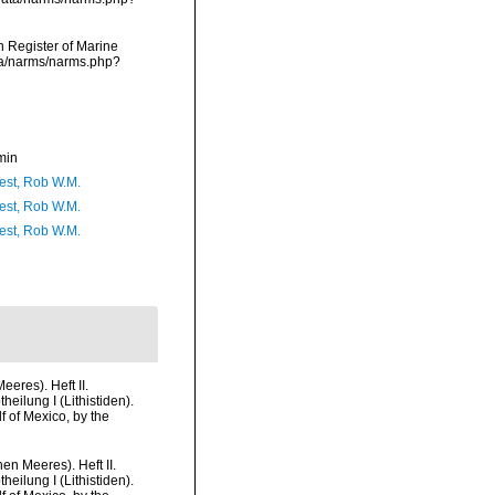
an Register of Marine
ata/narms/narms.php?
min
est, Rob W.M.
est, Rob W.M.
est, Rob W.M.
eres). Heft II.
heilung I (Lithistiden).
f of Mexico, by the
n Meeres). Heft II.
heilung I (Lithistiden).