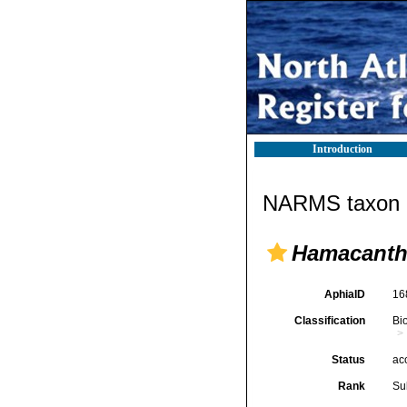
Introduction
NARMS taxon d
Hamacanth
AphiaID
16
Classification
Bi
Status
ac
Rank
Su