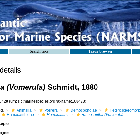
Search taxa
Taxon browser
etails
a (Vomerula)
Schmidt, 1880
8428
(urn:lsid:marinespecies.org:taxname:168428)
ota
Animalia
Porifera
Demospongiae
Heteroscleromor
Hamacanthidae
Hamacantha
Hamacantha (Vomerula)
cepted
bgenus