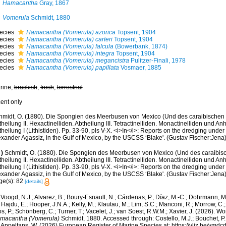
Hamacantha
Gray, 1867
Vomerula
Schmidt, 1880
ecies
Hamacantha (Vomerula) azorica
Topsent, 1904
ecies
Hamacantha (Vomerula) carteri
Topsent, 1904
ecies
Hamacantha (Vomerula) falcula
(Bowerbank, 1874)
ecies
Hamacantha (Vomerula) integra
Topsent, 1904
ecies
Hamacantha (Vomerula) megancistra
Pulitzer-Finali, 1978
ecies
Hamacantha (Vomerula) papillata
Vosmaer, 1885
rine,
brackish
,
fresh
,
terrestrial
cent only
hmidt, O. (1880). Die Spongien des Meerbusen von Mexico (Und des caraibischen Me
heilung II. Hexactinelliden. Abtheilung III. Tetractinelliden. Monactinelliden und A
heilung I (Lithistiden). Pp. 33-90, pls V-X. <i>In</i>: Reports on the dredging under
exander Agassiz, in the Gulf of Mexico, by the USCSS ‘Blake'. (Gustav Fischer:Jena
)
Schmidt, O. (1880). Die Spongien des Meerbusen von Mexico (Und des caraibisch
heilung II. Hexactinelliden. Abtheilung III. Tetractinelliden. Monactinelliden und A
heilung I (Lithistiden). Pp. 33-90, pls V-X. <i>In</i>: Reports on the dredging under
xander Agassiz, in the Gulf of Mexico, by the USCSS ‘Blake'. (Gustav Fischer:Jena)
ge(s): 82
[details]
Voogd, N.J.; Alvarez, B.; Boury-Esnault, N.; Cárdenas, P.; Díaz, M.-C.; Dohrmann, 
 Hajdu, E.; Hooper, J.N.A.; Kelly, M.; Klautau, M.; Lim, S.C.; Manconi, R.; Morrow, C.; 
s, P.; Schönberg, C.; Turner, T.; Vacelet, J.; van Soest, R.W.M.; Xavier, J. (2026). W
macantha (Vomerula)
Schmidt, 1880. Accessed through: Costello, M.J.; Bouchet, P.; 
; Appeltans, W. (2026) European Register of Marine Species at: https://vliz.be/vm