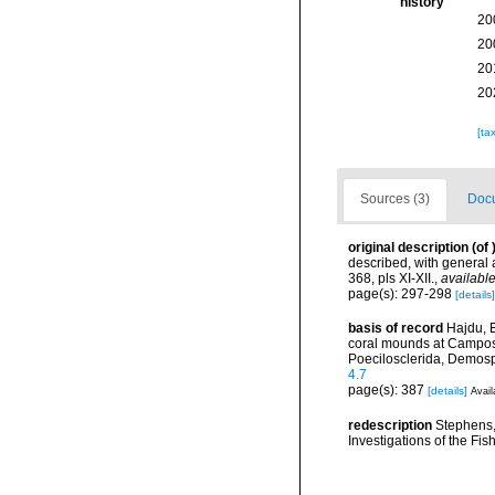
history
20
20
20
20
[ta
Sources (3)
Docu
original description
(of
described, with general
368, pls XI-XII.
,
available
page(s): 297-298
[details]
basis of record
Hajdu, 
coral mounds at Campos 
Poecilosclerida, Demos
4.7
page(s): 387
[details]
Avail
redescription
Stephens, 
Investigations of the Fis