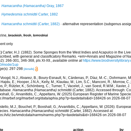
Hamacantha (Hamacantha)
Gray, 1867
Hymedesmia schmidtii
Carter, 1882
Hamacantha schmidtii
(Carter, 1882)
·
alternative representation
(subgenus assig
rine,
brackish
,
fresh
,
terrestrial
cent only
)
Carter, H.J. (1882). Some Sponges from the West Indies and Acapulco in the Li
scribed, with general and classificatory Remarks. <em>Annals and Magazine of Nat
2): 266-301, 346-368, pls XI-XII.
,
available online at
https://www.biodiversitylibra
0/mode/1up
ge(s): 297-298
[details]
Voogd, N.J.; Alvarez, B.; Boury-Esnault, N.; Cárdenas, P.; Díaz, M.-C.; Dohrmann, 
 Hajdu, E.; Hooper, J.N.A.; Kelly, M.; Klautau, M.; Lim, S.C.; Manconi, R.; Morrow, C.; 
s, P.; Rützler, K.; Schönberg, C.; Turner, T.; Vacelet, J.; van Soest, R.W.M.; Xavier, J
tabase.
Hamacantha (Hamacantha) schmidtii
(Carter, 1882). Accessed through: Cost
shall, G.; Arvanitidis, C.; Appeltans, W. (2025) European Register of Marine Specie
tp://marbef.org//marbef.org/data/aphia.php?p=taxdetails&id=168426 on 2026-08-07
tello, M.J.; Bouchet, P.; Boxshall, G.; Arvanitidis, C.; Appeltans, W. (2026). Europe
ecies.
Hamacantha (Hamacantha) schmidtii
(Carter, 1882). Accessed at:
tps://vliz.be/vmdcdata/narms/narms.php?p=taxdetails&id=168426 on 2026-08-07
te
action
by