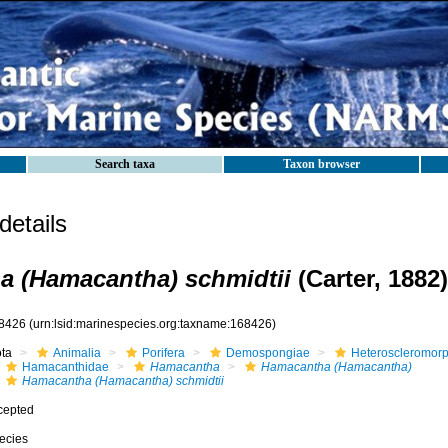
Search taxa
Taxon browser
etails
 (Hamacantha) schmidtii
(Carter, 1882)
8426
(urn:lsid:marinespecies.org:taxname:168426)
ota
Animalia
Porifera
Demospongiae
Heteroscleromor
Hamacanthidae
Hamacantha
Hamacantha (Hamacantha)
Hamacantha (Hamacantha) schmidtii
cepted
ecies