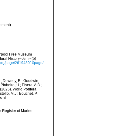
nment)
verpool Free Museum
ural History.</em> (5)
ry.org/page/26194801#page/
M.; Downey, R.; Goodwin,
Pinheiro, U.; Pisera, A.B.;
. (2025). World Porifera
ello, M.J.; Bouchet, P.;
s at:
an Register of Marine