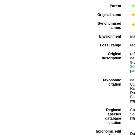
Parent
Original name
Synonymised
names
Environment
ma
Fossil range
re
Original
(of
description
de
9(5
36
pa
Taxonomic
de 
citation
C.;
Río
Da
Box
ht
Regional
Cos
species
Sp
database
ht
citation
Taxonomic edit
Da