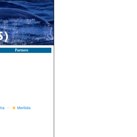
Partners
pha
Merliida