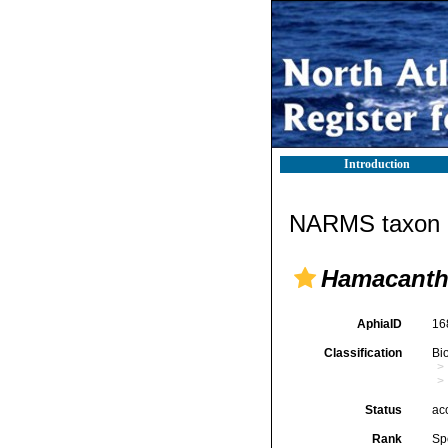
Introduction
NARMS taxon d
Hamacantha
AphiaID
16
Classification
Bi
Status
ac
Rank
Sp