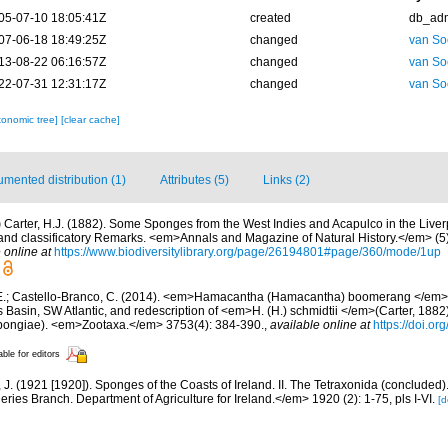
05-07-10 18:05:41Z
created
db_ad
07-06-18 18:49:25Z
changed
van So
13-08-22 06:16:57Z
changed
van So
22-07-31 12:31:17Z
changed
van So
xonomic tree]
[clear cache]
mented distribution (1)
Attributes (5)
Links (2)
)
Carter, H.J. (1882). Some Sponges from the West Indies and Acapulco in the Liv
 and classificatory Remarks. <em>Annals and Magazine of Natural History.</em> (5)
 online at
https://www.biodiversitylibrary.org/page/26194801#page/360/mode/1up
E.; Castello-Branco, C. (2014). <em>Hamacantha (Hamacantha) boomerang </em>s
Basin, SW Atlantic, and redescription of <em>H. (H.) schmidtii </em>(Carter, 188
pongiae). <em>Zootaxa.</em> 3753(4): 384-390.
,
available online at
https://doi.o
able for editors
J. (1921 [1920]). Sponges of the Coasts of Ireland. II. The Tetraxonida (concluded)
heries Branch. Department of Agriculture for Ireland.</em> 1920 (2): 1-75, pls I-VI.
[d