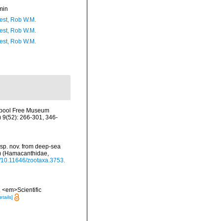
min
est, Rob W.M.
est, Rob W.M.
est, Rob W.M.
erpool Free Museum
 9(52): 266-301, 346-
p. nov. from deep-sea
2) (Hamacanthidae,
rg/10.11646/zootaxa.3753.
. <em>Scientific
etails]