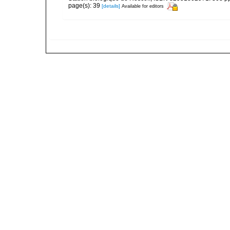
page(s): 39
[details]
Available for editors