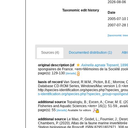
2026-08-06
Taxonomic edit history
Date
2005-07-10 
2007-07-28 
[taxonomic tre
Sources (4)
Documented distribution (1)
Attr
original description
(of
Axinella agnata
Topsent, 189
spongiaires de France. <em>Mémoires de la Société zool
page(s): 129-130
[details]
basis of record
Van Soest, R.W.M.; Picton, B.E.; Morrow, C
Database CD-ROM Series, Windows/Mac version 1.0.</em> 
http://species-identification.org/species.php?species_
s-identification.org/species.php?species_group=spong
additional source
Topaloglu, B.; Evcen, A.; Cinar, M. E. 
Fisheries and Aquatic Sciences.</em> 16(1): 51-59.
,
avail
page(s): 55
[details]
Available for editors
additional source
Le Mao, P.; Godet, L.; Fournier, J.; Desro
Chambers, P. (2020). Atlas de la faune marine invertébrée
Station biologique de Roscoff, ISBN 82951802971. 308 p