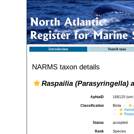
Introduction
Search taxa
NARMS taxon details
Raspailia (Parasyringella) 
AphiaID
168120
(urn
Classification
Biota
Axinel
Raspa
Status
accepted
Rank
Species