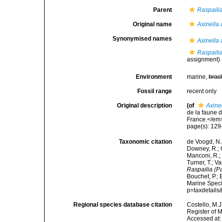
Parent
Raspailia
Original name
Axinella
Synonymised names
Axinella
Raspaili
assignment)
Environment
marine,
brac
Fossil range
recent only
Original description
(of
Axine
de la faune 
France.</em>
page(s): 12
Taxonomic citation
de Voogd, N.J
Downey, R.; G
Manconi, R.; 
Turner, T.; V
Raspailia (P
Bouchet, P.; 
Marine Speci
p=taxdetail
Regional species database citation
Costello, M.J
Register of 
Accessed at: