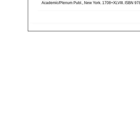
Academic/Plenum Publ., New York. 1708+XLVIII. ISBN 978