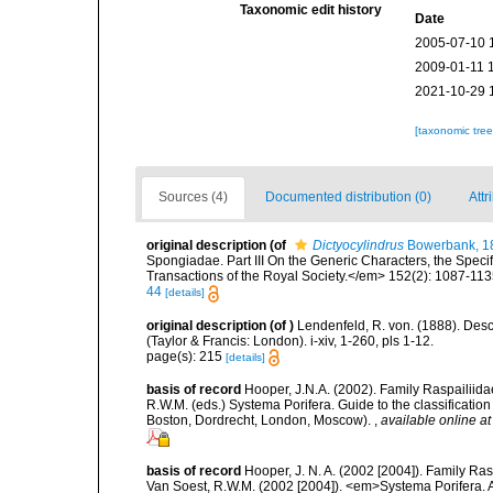
Taxonomic edit history
Date
2005-07-10 
2009-01-11 
2021-10-29 
[taxonomic tre
Sources (4)
Documented distribution (0)
Attr
original description
(of
Dictyocylindrus
Bowerbank, 1
Spongiadae. Part III On the Generic Characters, the Spec
Transactions of the Royal Society.</em> 152(2): 1087-113
44
[details]
original description
(of
)
Lendenfeld, R. von. (1888). Desc
(Taylor & Francis: London). i-xiv, 1-260, pls 1-12.
page(s): 215
[details]
basis of record
Hooper, J.N.A. (2002). Family Raspailiida
R.W.M. (eds.) Systema Porifera. Guide to the classificati
Boston, Dordrecht, London, Moscow).
,
available online at
basis of record
Hooper, J. N. A. (2002 [2004]). Family R
Van Soest, R.W.M. (2002 [2004]). <em>Systema Porifera. A