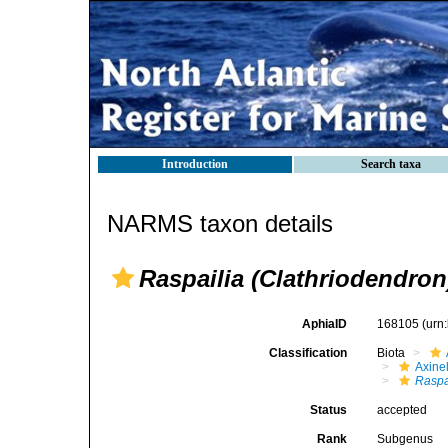
Introduction
Search taxa
NARMS taxon details
Raspailia (Clathriodendron
AphiaID
168105
(urn
Classification
Biota
Axinel
Raspa
Status
accepted
Rank
Subgenus