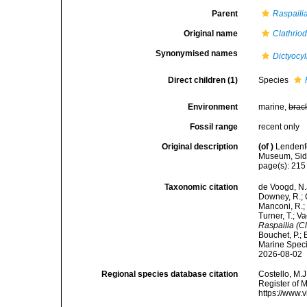
Parent
Raspaili
Original name
Clathrio
Synonymised names
Dictyocy
Direct children (1)
Species
Environment
marine,
brac
Fossil range
recent only
Original description
(of
)
Lendenfe
Museum, Sidne
page(s): 21
Taxonomic citation
de Voogd, N.J
Downey, R.; G
Manconi, R.; 
Turner, T.; V
Raspailia (C
Bouchet, P.; 
Marine Speci
2026-08-02
Regional species database citation
Costello, M.J
Register of 
https://www.