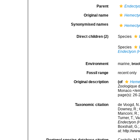
Parent
Endecty
Original name
Hemecty
Synonymised names
Hemecty
Direct children (2)
Species
Species
Endectyon (H
Environment
marine,
brac
Fossil range
recent only
Original description
(of
Heme
Zoologique d
Monaco.</em
page(s): 26
Taxonomic citation
de Voogd, N.J
Downey, R.; G
Manconi, R.; 
Turner, T.; V
Endectyon (
Boxshall, G.;
at: http://w