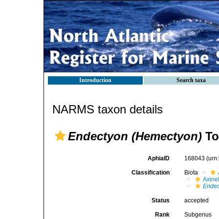
Introduction
Search taxa
NARMS taxon details
Endectyon (Hemectyon)
To
AphiaID
168043
(urn
Classification
Biota
Axinel
Endec
Status
accepted
Rank
Subgenus