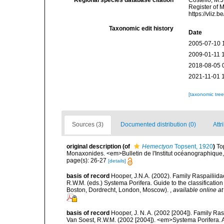
Regional species database citation
Costello, M.J
Register of 
https://vliz
Taxonomic edit history
Date
2005-07-10 
2009-01-11 
2018-08-05 
2021-11-01 
[taxonomic tre
Sources (3)
Documented distribution (0)
Attr
original description
(of
Hemectyon
Topsent, 1920
)
To
Monaxonides. <em>Bulletin de l'Institut océanographique
page(s): 26-27
[details]
basis of record
Hooper, J.N.A. (2002). Family Raspailiida
R.W.M. (eds.) Systema Porifera. Guide to the classificati
Boston, Dordrecht, London, Moscow).
,
available online at
basis of record
Hooper, J. N. A. (2002 [2004]). Family R
Van Soest, R.W.M. (2002 [2004]). <em>Systema Porifera. A