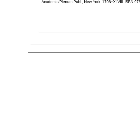
Academic/Plenum Publ., New York. 1708+XLVIII. ISBN 978