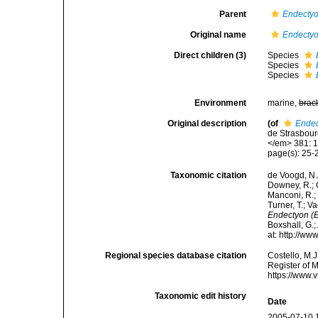
Parent
Endecty
Original name
Endecty
Direct children (3)
Species
Species
Species
Environment
marine,
brac
Original description
(of
Ende
de Strasbour
</em> 381: 1
page(s): 25
Taxonomic citation
de Voogd, N.J
Downey, R.; G
Manconi, R.; 
Turner, T.; V
Endectyon (
Boxshall, G.;
at: http://w
Regional species database citation
Costello, M.J
Register of 
https://www.
Taxonomic edit history
Date
2005-07-10 