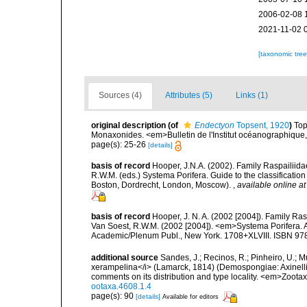
2006-02-08 
2021-11-02 
[taxonomic tre
Sources (4)
Attributes (5)
Links (1)
original description
(of
Endectyon
Topsent, 1920
)
Top
Monaxonides. <em>Bulletin de l'Institut océanographique
page(s): 25-26
[details]
basis of record
Hooper, J.N.A. (2002). Family Raspailiida
R.W.M. (eds.) Systema Porifera. Guide to the classificati
Boston, Dordrecht, London, Moscow).
,
available online at
basis of record
Hooper, J. N. A. (2002 [2004]). Family R
Van Soest, R.W.M. (2002 [2004]). <em>Systema Porifera. A
Academic/Plenum Publ., New York. 1708+XLVIII. ISBN 978
additional source
Sandes, J.; Recinos, R.; Pinheiro, U.; 
xerampelina</i> (Lamarck, 1814) (Demospongiae: Axinellid
comments on its distribution and type locality. <em>Zoot
ootaxa.4608.1.4
page(s): 90
[details]
Available for editors