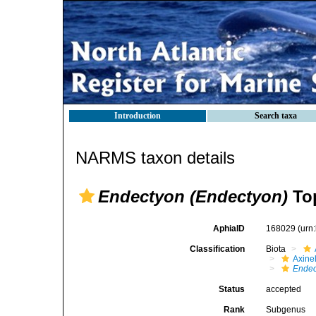
Introduction
Search taxa
NARMS taxon details
Endectyon (Endectyon)
Top
AphiaID
168029
(urn
Classification
Biota
Axinel
Endec
Status
accepted
Rank
Subgenus