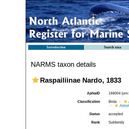
Introduction
Search taxa
NARMS taxon details
Raspailiinae Nardo, 1833
AphiaID
168004
(urn
Classification
Biota
Axinel
Status
accepted
Rank
Subfamily