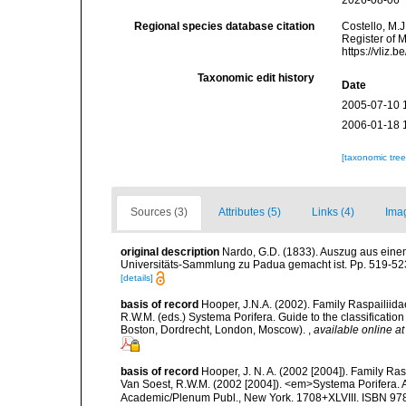
2026-08-06
Regional species database citation
Costello, M.J
Register of 
https://vliz
Taxonomic edit history
Date
2005-07-10 
2006-01-18 
[taxonomic tre
Sources (3)
Attributes (5)
Links (4)
Ima
original description
Nardo, G.D. (1833). Auszug aus eine
Universitäts-Sammlung zu Padua gemacht ist. Pp. 519-523
[details]
basis of record
Hooper, J.N.A. (2002). Family Raspailiida
R.W.M. (eds.) Systema Porifera. Guide to the classificati
Boston, Dordrecht, London, Moscow).
,
available online at
basis of record
Hooper, J. N. A. (2002 [2004]). Family R
Van Soest, R.W.M. (2002 [2004]). <em>Systema Porifera. A
Academic/Plenum Publ., New York. 1708+XLVIII. ISBN 978