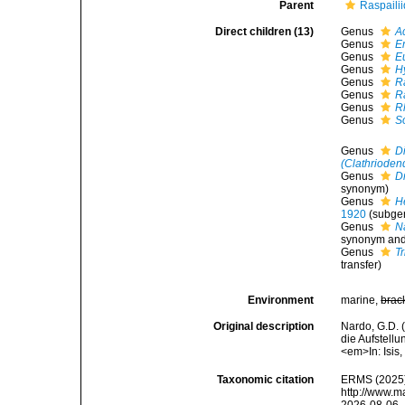
Parent
Raspaili
Direct children (13)
Genus
A
Genus
E
Genus
E
Genus
H
Genus
R
Genus
R
Genus
R
Genus
S
Genus
D
(Clathrioden
Genus
D
synonym)
Genus
H
1920
(subgen
Genus
N
synonym and
Genus
T
transfer)
Environment
marine,
brac
Original description
Nardo, G.D. 
die Aufstell
<em>In: Isis
Taxonomic citation
ERMS (2025).
http://www.m