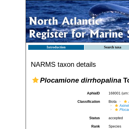
Introduction
Search taxa
NARMS taxon details
Plocamione dirrhopalina
To
AphiaID
168001
(urn
Classification
Biota
Axinel
Ploca
Status
accepted
Rank
Species