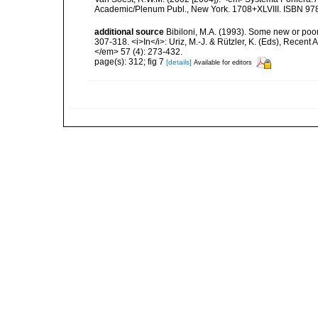
Academic/Plenum Publ., New York. 1708+XLVIII. ISBN 978
additional source
Bibiloni, M.A. (1993). Some new or poo
307-318. <i>In</i>: Uriz, M.-J. & Rützler, K. (Eds), Rece
</em> 57 (4): 273-432.
page(s): 312; fig 7
[details]
Available for editors