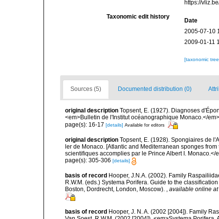
https://vliz
Taxonomic edit history
Date
2005-07-10 
2009-01-11 
[taxonomic tre
Sources (5)
Documented distribution (0)
Attr
original description
Topsent, E. (1927). Diagnoses d'Épong
<em>Bulletin de l'Institut océanographique Monaco.</em> 
page(s): 16-17
[details]
Available for editors
original description
Topsent, E. (1928). Spongiaires de l'
ler de Monaco. [Atlantic and Mediterranean sponges from 
scientifiques accomplies par le Prince Albert I. Monaco.</e
page(s): 305-306
[details]
basis of record
Hooper, J.N.A. (2002). Family Raspailiida
R.W.M. (eds.) Systema Porifera. Guide to the classificati
Boston, Dordrecht, London, Moscow).
,
available online at
basis of record
Hooper, J. N. A. (2002 [2004]). Family R
Van Soest, R.W.M. (2002 [2004]). <em>Systema Porifera. A