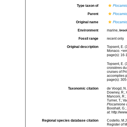
Type taxon of
Plocami
Parent
Plocami
Original name
Plocamio
Environment
marine,
brac
Fossil range
recent only
Original description
Topsent, E. (
Monaco. <em>
page(s): 16
Topsent, E. (
croisières d
cruises of P
accomplies pa
page(s): 30
Taxonomic citation
de Voogd, N.J
Downey, R.; G
Manconi, R.; 
Turner, T.; V
Plocamione d
Boxshall, G.;
at: http://w
Regional species database citation
Costello, M.J
Register of 