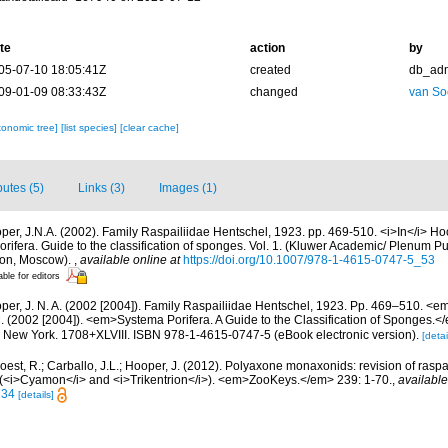
te
action
by
05-07-10 18:05:41Z
created
db_ad
09-01-09 08:33:43Z
changed
van So
xonomic tree]
[list species]
[clear cache]
butes (5)
Links (3)
Images (1)
per, J.N.A. (2002). Family Raspailiidae Hentschel, 1923. pp. 469-510. <i>In</i> Ho
rifera. Guide to the classification of sponges. Vol. 1. (Kluwer Academic/ Plenum P
don, Moscow).
,
available online at
https://doi.org/10.1007/978-1-4615-0747-5_53
able for editors
per, J. N. A. (2002 [2004]). Family Raspailiidae Hentschel, 1923. Pp. 469–510. <
. (2002 [2004]). <em>Systema Porifera. A Guide to the Classification of Sponges.<
New York. 1708+XLVIII. ISBN 978-1-4615-0747-5 (eBook electronic version).
[detai
oest, R.; Carballo, J.L.; Hooper, J. (2012). Polyaxone monaxonids: revision of raspa
(<i>Cyamon</i> and <i>Trikentrion</i>). <em>ZooKeys.</em> 239: 1-70.
,
available
734
[details]