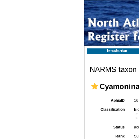
Introduction
NARMS taxon d
Cyamonina
AphiaID
16
Classification
Bi
Status
ac
Rank
Su