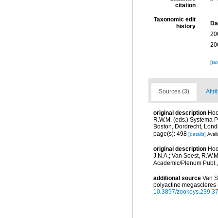
citation
Taxonomic edit
Da
history
20
20
[ta
Sources (3)
Attri
original description
Hoo
R.W.M. (eds.) Systema Po
Boston, Dordrecht, Lon
page(s): 498
[details]
Avail
original description
Hoo
J.N.A.; Van Soest, R.W.M
Academic/Plenum Publ., 
additional source
Van S
polyactine megascleres 
10.3897/zookeys.239.3