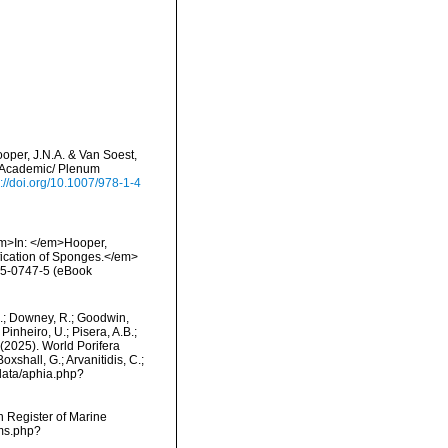
ooper, J.N.A. & Van Soest,
er Academic/ Plenum
s://doi.org/10.1007/978-1-4
<em>In: </em>Hooper,
fication of Sponges.</em>
15-0747-5 (eBook
M.; Downey, R.; Goodwin,
Pinheiro, U.; Pisera, A.B.;
. (2025). World Porifera
shall, G.; Arvanitidis, C.;
data/aphia.php?
an Register of Marine
rms.php?