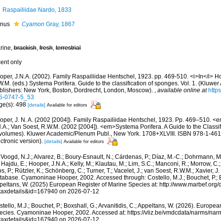
Raspailiidae Nardo, 1833
nus
Cyamon
Gray, 1867
rine,
brackish
,
fresh
,
terrestrial
cent only
oper, J.N.A. (2002). Family Raspailiidae Hentschel, 1923. pp. 469-510. <i>In</i> H
.M. (eds.) Systema Porifera. Guide to the classification of sponges. Vol. 1. (Kluw
blishers: New York, Boston, Dordrecht, London, Moscow).
,
available online at
http
5-0747-5_53
ge(s): 498
[details]
Available for editors
oper, J. N. A. (2002 [2004]). Family Raspailiidae Hentschel, 1923. Pp. 469–510. 
N.A.; Van Soest, R.W.M. (2002 [2004]). <em>Systema Porifera. A Guide to the Classi
 volumes). Kluwer Academic/Plenum Publ., New York. 1708+XLVIII. ISBN 978-1-46
ctronic version).
[details]
Available for editors
Voogd, N.J.; Alvarez, B.; Boury-Esnault, N.; Cárdenas, P.; Díaz, M.-C.; Dohrmann, 
 Hajdu, E.; Hooper, J.N.A.; Kelly, M.; Klautau, M.; Lim, S.C.; Manconi, R.; Morrow, C.; 
s, P.; Rützler, K.; Schönberg, C.; Turner, T.; Vacelet, J.; van Soest, R.W.M.; Xavier, J
abase. Cyamoninae Hooper, 2002. Accessed through: Costello, M.J.; Bouchet, P.; Box
peltans, W. (2025) European Register of Marine Species at: http://www.marbef.org/
taxdetails&id=167940 on 2026-07-12
tello, M.J.; Bouchet, P.; Boxshall, G.; Arvanitidis, C.; Appeltans, W. (2026). Europe
ecies. Cyamoninae Hooper, 2002. Accessed at: https://vliz.be/vmdcdata/narms/na
taxdetails&id=167940 on 2026-07-12