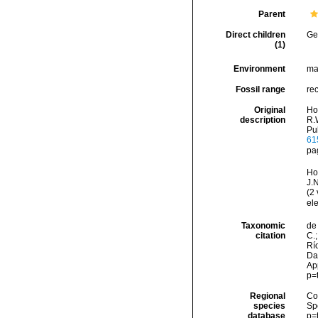
Parent
Direct children
Ge
(1)
Environment
ma
Fossil range
re
Original
Ho
description
R.W
Pu
61
pa
Ho
J.
(2
ele
Taxonomic
de 
citation
C.;
Río
Dat
Ap
p=
Regional
Cos
species
Sp
database
p=