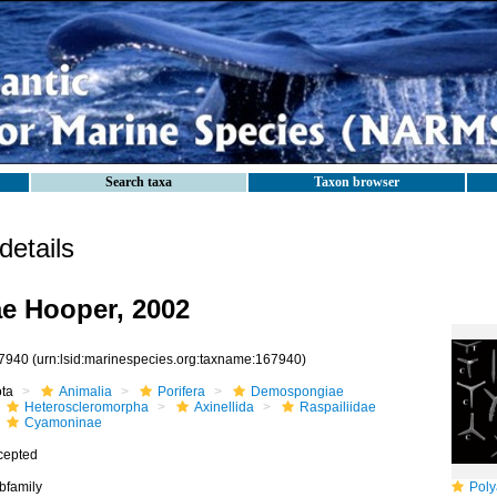
Search taxa
Taxon browser
etails
e Hooper, 2002
7940
(urn:lsid:marinespecies.org:taxname:167940)
ota
Animalia
Porifera
Demospongiae
Heteroscleromorpha
Axinellida
Raspailiidae
Cyamoninae
cepted
bfamily
Polya