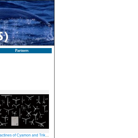
Partners
ctines of Cyamon and Trikentrion