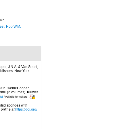
min
est, Rob W.M.
oper, J.N.A. & Van Soest,
ublishers: New York,
em>In: </em>Hooper,
/em> (2 volumes). Kluwer
ls]
Available for editors
iliid sponges with
 online at
https://doi.org/