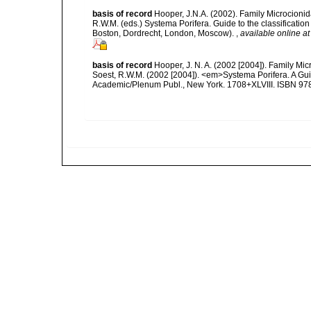
basis of record
Hooper, J.N.A. (2002). Family Microcionid
R.W.M. (eds.) Systema Porifera. Guide to the classificat
Boston, Dordrecht, London, Moscow).
,
available online at
basis of record
Hooper, J. N. A. (2002 [2004]). Family M
Soest, R.W.M. (2002 [2004]). <em>Systema Porifera. A Gui
Academic/Plenum Publ., New York. 1708+XLVIII. ISBN 978