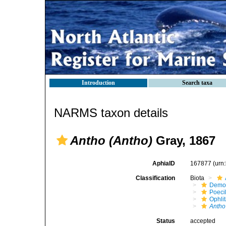
Introduction
Search taxa
NARMS taxon details
Antho (Antho)
Gray, 1867
AphiaID
167877
(urn
Classification
Biota
Demo
Poeci
Ophli
Antho
Status
accepted