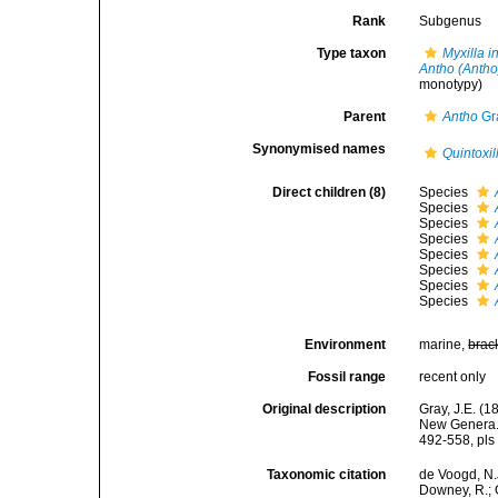
Rank
Subgenus
Type taxon
Myxilla i
Antho (Antho
monotypy)
Parent
Antho
Gr
Synonymised names
Quintoxil
Direct children (8)
Species
Species
Species
Species
Species
Species
Species
Species
Environment
marine,
brac
Fossil range
recent only
Original description
Gray, J.E. (
New Genera. 
492-558, pls 
Taxonomic citation
de Voogd, N.J
Downey, R.; G