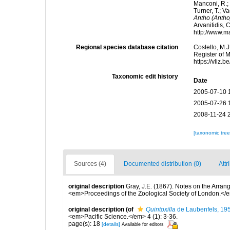
Manconi, R.; 
Turner, T.; V
Antho (Antho
Arvanitidis, 
http://www.m
Regional species database citation
Costello, M.J
Register of 
https://vliz
Taxonomic edit history
Date
2005-07-10 
2005-07-26 
2008-11-24 
[taxonomic tre
Sources (4)
Documented distribution (0)
Attr
original description
Gray, J.E. (1867). Notes on the Arra
<em>Proceedings of the Zoological Society of London.</e
original description
(of
Quintoxilla
de Laubenfels, 19
<em>Pacific Science.</em> 4 (1): 3-36.
page(s): 18
[details]
Available for editors