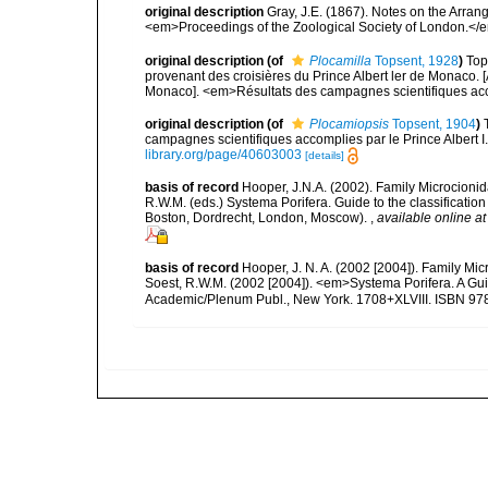
original description
Gray, J.E. (1867). Notes on the Arra
<em>Proceedings of the Zoological Society of London.</e
original description
(of
Plocamilla
Topsent, 1928
)
Top
provenant des croisières du Prince Albert ler de Monaco. [
Monaco]. <em>Résultats des campagnes scientifiques accom
original description
(of
Plocamiopsis
Topsent, 1904
)
campagnes scientifiques accomplies par le Prince Albert I
library.org/page/40603003
[details]
basis of record
Hooper, J.N.A. (2002). Family Microcionid
R.W.M. (eds.) Systema Porifera. Guide to the classificat
Boston, Dordrecht, London, Moscow).
,
available online at
basis of record
Hooper, J. N. A. (2002 [2004]). Family M
Soest, R.W.M. (2002 [2004]). <em>Systema Porifera. A Gui
Academic/Plenum Publ., New York. 1708+XLVIII. ISBN 978