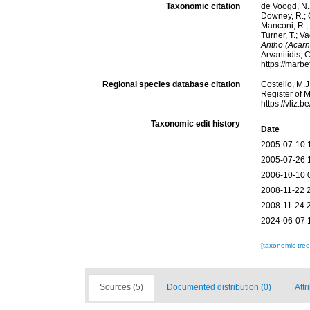
Taxonomic citation
de Voogd, N.J
Downey, R.; G
Manconi, R.; 
Turner, T.; V
Antho (Acarn
Arvanitidis, 
https://marb
Regional species database citation
Costello, M.J
Register of 
https://vliz
Taxonomic edit history
Date
2005-07-10 
2005-07-26 
2006-10-10 
2008-11-22 
2008-11-24 
2024-06-07 
[taxonomic tre
Sources (5)
Documented distribution (0)
Attr