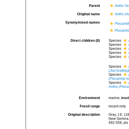
Parent
Antho
Gr
Original name
Antho (A
Synonymised names
Plocamil
Plocamio
Direct children (8)
Species
Species
Species
Species
Species
Species
(Jia) bratteg
Species
(Plocamia) e
Species
Antho (Ploca
Environment
marine,
brac
Fossil range
recent only
Original description
Gray, J.E. (
New Genera. 
492-558, pls 