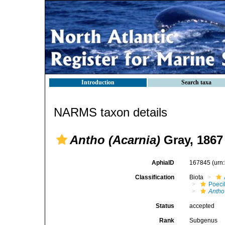
Introduction
Search taxa
NARMS taxon details
Antho (Acarnia)
Gray, 1867
AphiaID
167845
(urn
Classification
Biota
Poeci
Antho
Status
accepted
Rank
Subgenus