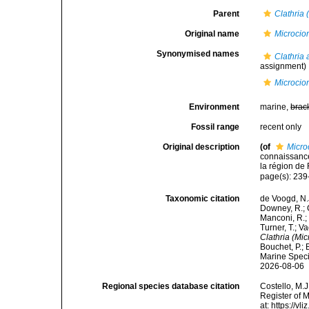
Parent
Clathria 
Original name
Microcio
Synonymised names
Clathria
assignment)
Microcio
Environment
marine,
brac
Fossil range
recent only
Original description
(of
Micro
connaissanc
la région de
page(s): 23
Taxonomic citation
de Voogd, N.J
Downey, R.; G
Manconi, R.; 
Turner, T.; V
Clathria (Mi
Bouchet, P.; 
Marine Speci
2026-08-06
Regional species database citation
Costello, M.J
Register of 
at: https://