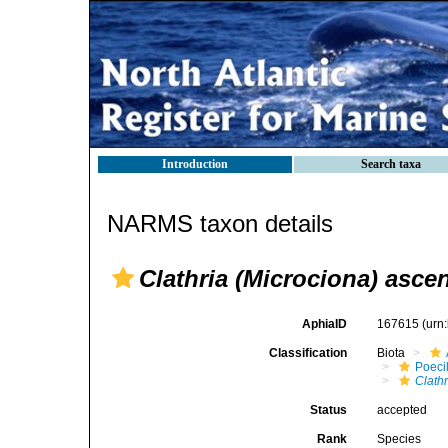
Introduction
Search taxa
NARMS taxon details
Clathria (Microciona) asc
AphiaID
167615
(urn
Classification
Biota
Poeci
Clathr
Status
accepted
Rank
Species