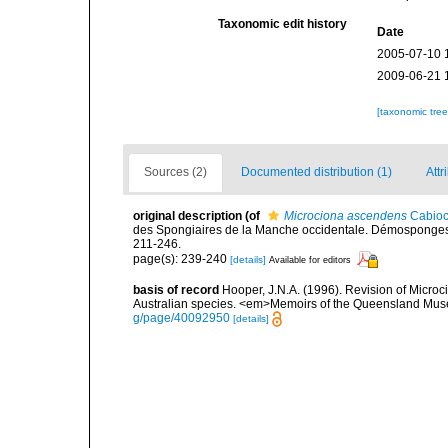
Taxonomic edit history
Date
2005-07-10 
2009-06-21 
[taxonomic tre
Sources (2)
Documented distribution (1)
Attr
original description
(of
Microciona ascendens
Cabioc
des Spongiaires de la Manche occidentale. Démosponges 
211-246.
page(s): 239-240
[details]
Available for editors
basis of record
Hooper, J.N.A. (1996). Revision of Microc
Australian species. <em>Memoirs of the Queensland Mus
g/page/40092950
[details]