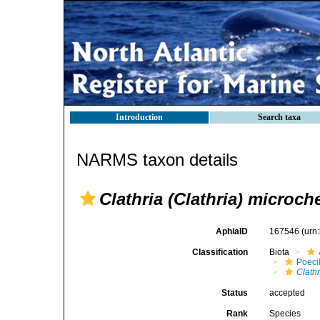
Introduction
Search taxa
NARMS taxon details
Clathria (Clathria) microch
AphiaID
167546
(urn
Classification
Biota
Poeci
Clathr
Status
accepted
Rank
Species