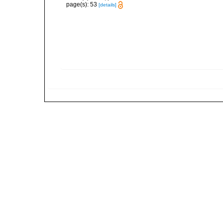
page(s): 53
[details]