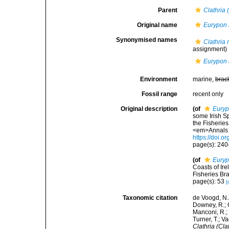
Parent
Clathria 
Original name
Eurypon 
Synonymised names
Clathria
assignment)
Eurypon 
Environment
marine,
brac
Fossil range
recent only
Original description
(of
Euryp
some Irish S
the Fisheries
<em>Annals a
https://doi
page(s): 24
(of
Euryp
Coasts of Ire
Fisheries Bra
page(s): 53
[
Taxonomic citation
de Voogd, N.J
Downey, R.; G
Manconi, R.; 
Turner, T.; V
Clathria (Cla