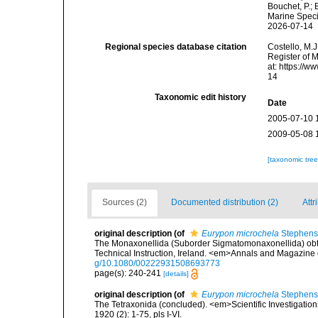
Bouchet, P.; 
Marine Speci
2026-07-14
Regional species database citation
Costello, M.J
Register of 
at: https://
14
Taxonomic edit history
Date
2005-07-10 
2009-05-08 
[taxonomic tre
Sources (2)
Documented distribution (2)
Attr
original description
(of
Eurypon microchela
Stephens
The Monaxonellida (Suborder Sigmatomonaxonellida) obtai
Technical Instruction, Ireland. <em>Annals and Magazine o
g/10.1080/00222931508693773
page(s): 240-241
[details]
original description
(of
Eurypon microchela
Stephens
The Tetraxonida (concluded). <em>Scientific Investigations
1920 (2): 1-75, pls I-VI.