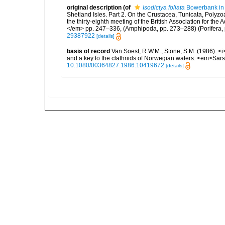
original description
(of
Isodictya foliata
Bowerbank in
Shetland Isles. Part 2. On the Crustacea, Tunicata, Polyz
the thirty-eighth meeting of the British Association for t
</em> pp. 247–336, (Amphipoda, pp. 273–288) (Porifera, 
29387922
[details]
basis of record
Van Soest, R.W.M.; Stone, S.M. (1986). <i>
and a key to the clathriids of Norwegian waters. <em>Sars
10.1080/00364827.1986.10419672
[details]