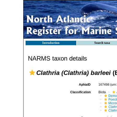
Introduction
Search taxa
NARMS taxon details
Clathria (Clathria) barleei
(
AphiaID
167498
(urn
Classification
Biota
Demo
Poeci
Micro
Clathr
Clathr