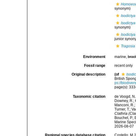
Homoeodi
synonym)
Isodictya
Isodictya 
synonym)
Isodictya
junior synon
Tragosia 
Environment
marine,
brac
Fossil range
recent only
Original description
(of
Isodic
British Spon
ps://biodiver
page(s): 33
Taxonomic citation
de Voogd, N.J
Downey, R.; G
Manconi, R.; 
Turner, T.; V
Clathria (Cla
Bouchet, P.; 
Marine Speci
2026-08-07
Regional species database citation
Costello, M.J