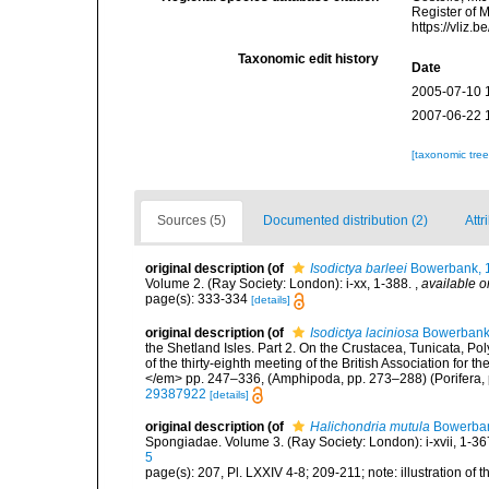
Register of 
https://vliz
Taxonomic edit history
Date
2005-07-10 
2007-06-22 
[taxonomic tre
Sources (5)
Documented distribution (2)
Attr
original description
(of
Isodictya barleei
Bowerbank, 
Volume 2. (Ray Society: London): i-xx, 1-388.
,
available o
page(s): 333-334
[details]
original description
(of
Isodictya laciniosa
Bowerbank 
the Shetland Isles. Part 2. On the Crustacea, Tunicata, P
of the thirty-eighth meeting of the British Association fo
</em> pp. 247–336, (Amphipoda, pp. 273–288) (Porifera, 
29387922
[details]
original description
(of
Halichondria mutula
Bowerban
Spongiadae. Volume 3. (Ray Society: London): i-xvii, 1-367,
5
page(s): 207, Pl. LXXIV 4-8; 209-211; note: illustration of