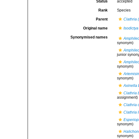
Status
accepted
Rank
Species
Parent
Clathria 
Original name
Isodictya
Synonymised names
Amphilect
synonym)
Amphilec
junior synon
Amphilec
synonym)
Artemisin
synonym)
Axinella 
Clathria 
assignment)
Clathria 
Clathria 
Esperiops
synonym)
Halichon
synonym)