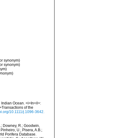
ior synonym)
ior synonym)
nym)
synonym)
 Indian Ocean. <i>In</i>:
>Transactions of the
doi.org/10.1111/j.1096-3642.
M.; Downey, R.; Goodwin,
Pinheiro, U.; Pisera, A.B.;
orld Porifera Database.