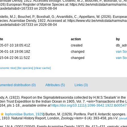
rnidae Dendy, 1922. Accessed through: Costello, M.J.; Bouchet, P.; Boxshall, G.; Arv
026) European Register of Marine Species at: https://vliz.be/vmdcdata/narms/narm
taxdetails&id=167333 on 2026-08-04
tello, M.J.; Bouchet, P.; Boxshall, G.; Arvanitidis, C.; Appeltans, W. (2026). Europe
ecies. Acarnidae Dendy, 1922. Accessed at: https://www.vliz.be/vmdcdata/narms/n
taxdetails&id=167333 on 2026-08-04
te
action
by
05-07-10 18:05:41Z
created
db_ad
06-01-18 19:06:18Z
changed
van So
15-04-22 06:11:52Z
changed
van So
xonomic tree]
[list species]
[clear cache]
mented distribution (0)
Attributes (5)
Links (3)
dy, A. (1922). Report on the Sigmatotetraxonida collected by H.M.S.'Sealark' in the 
den Trust Expedition to the Indian Ocean in 1905, Vol. 7. <em>Transactions of the 
64, pls 1-18.
,
available online at
https://doi.org/10.1111/j.1096-3642.1922.tb00547
Iophonidae Burton, 1929
)
Burton, M. (1929). Porifera. Part II. Antarctic sponges
n, 1910. Natural History Report, London, Zoology.</em> 6 (4): 393-458, pls I-V.
[detail
r, J.N.A. (2002 [2004]). Family Acarnidae Dendy, 1922. Pp. 412–431. <em>In: </e