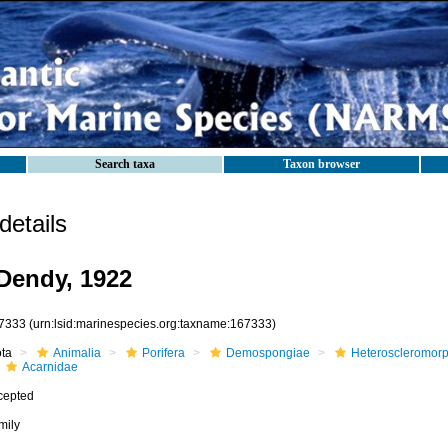
Search taxa
Taxon browser
etails
Dendy, 1922
7333
(urn:lsid:marinespecies.org:taxname:167333)
ota
Animalia
Porifera
Demospongiae
Heteroscleromor
Acarnidae
cepted
mily