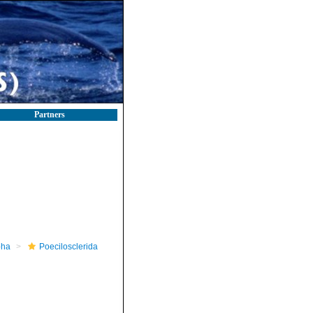
Partners
pha
Poecilosclerida