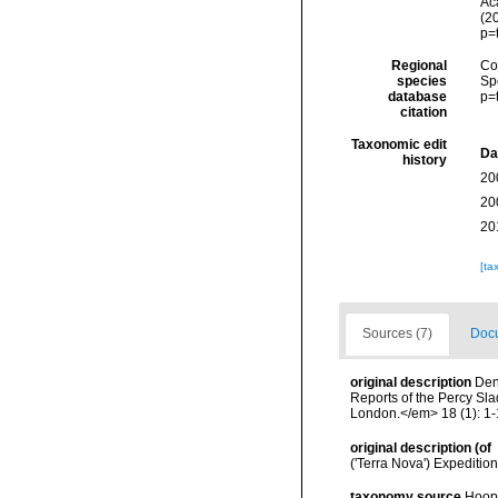
Aca
(2
p=
Regional
Cos
species
Sp
database
p=
citation
Taxonomic edit
Da
history
20
20
20
[ta
Sources (7)
Docu
original description
Den
Reports of the Percy Sla
London.</em> 18 (1): 1-1
original description
(of
('Terra Nova') Expeditio
taxonomy source
Hoope