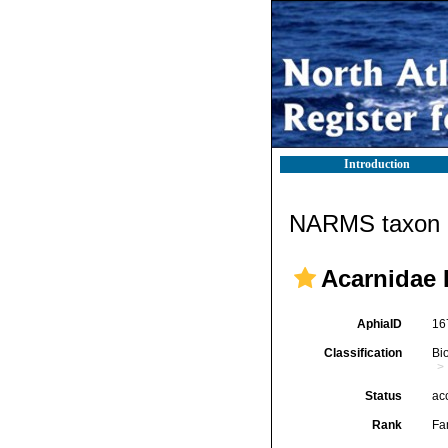
Introduction
NARMS taxon d
Acarnidae 
AphiaID
16
Classification
Bi
Status
ac
Rank
Fa