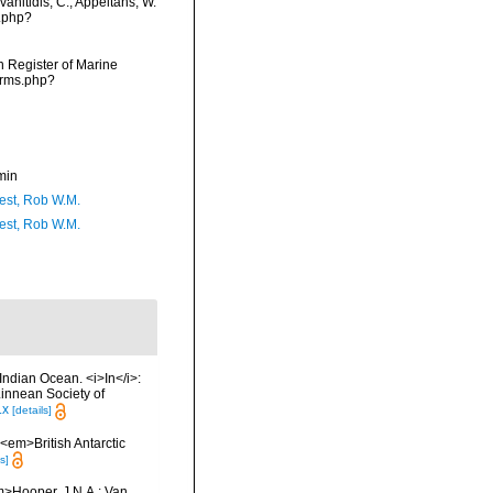
anitidis, C.; Appeltans, W.
s.php?
an Register of Marine
arms.php?
min
est, Rob W.M.
est, Rob W.M.
Indian Ocean. <i>In</i>:
Linnean Society of
.x
[details]
. <em>British Antarctic
s]
m>Hooper, J.N.A.; Van