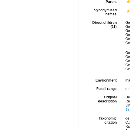
Parent
Synonymised
names
Direct children
Ge
(11)
Ge
Ge
Ge
Ge
Ge
Ge
Ge
Ge
Ge
Ge
Environment
ma
Fossil range
re
Original
Den
description
Rep
Li
19
Taxonomic
de 
citation
C.;
Río