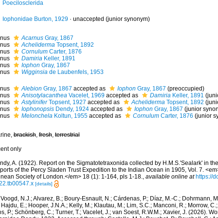
Poecilosclerida
Iophonidae Burton, 1929
·
unaccepted
(junior synonym)
nus
Acarnus
Gray, 1867
nus
Acheliderma
Topsent, 1892
nus
Cornulum
Carter, 1876
nus
Damiria
Keller, 1891
nus
Iophon
Gray, 1867
nus
Wigginsia
de Laubenfels, 1953
nus
Alebion
Gray, 1867
accepted as
Iophon
Gray, 1867
(preoccupied)
nus
Anisotylacanthea
Vacelet, 1969
accepted as
Damiria
Keller, 1891
(jun
nus
Astylinifer
Topsent, 1927
accepted as
Acheliderma
Topsent, 1892
(jun
nus
Iophonopsis
Dendy, 1924
accepted as
Iophon
Gray, 1867
(junior syno
nus
Melonchela
Koltun, 1955
accepted as
Cornulum
Carter, 1876
(junior 
rine,
brackish
,
fresh
,
terrestrial
cent only
dy, A. (1922). Report on the Sigmatotetraxonida collected by H.M.S.'Sealark' in the
orts of the Percy Sladen Trust Expedition to the Indian Ocean in 1905, Vol. 7. <em
nnean Society of London.</em> 18 (1): 1-164, pls 1-18.
,
available online at
https://
22.tb00547.x
[details]
Voogd, N.J.; Alvarez, B.; Boury-Esnault, N.; Cárdenas, P.; Díaz, M.-C.; Dohrmann, 
 Hajdu, E.; Hooper, J.N.A.; Kelly, M.; Klautau, M.; Lim, S.C.; Manconi, R.; Morrow, C.; 
s, P.; Schönberg, C.; Turner, T.; Vacelet, J.; van Soest, R.W.M.; Xavier, J. (2026). W