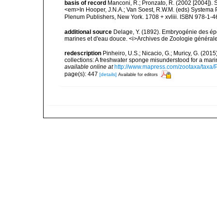
basis of record
Manconi, R.; Pronzato, R. (2002 [2004]).
<em>In Hooper, J.N.A.; Van Soest, R.W.M. (eds) Systema Po
Plenum Publishers, New York. 1708 + xvliii. ISBN 978-1-4
additional source
Delage, Y. (1892). Embryogénie des ép
marines et d'eau douce. <i>Archives de Zoologie générale 
redescription
Pinheiro, U.S.; Nicacio, G.; Muricy, G. (2015
collections: A freshwater sponge misunderstood for a ma
available online at
http://www.mapress.com/zootaxa/taxa/P
page(s): 447
[details]
Available for editors