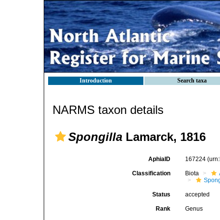
Introduction
Search taxa
NARMS taxon details
Spongilla
Lamarck, 1816
AphiaID
167224
(urn
Classification
Biota
Spong
Status
accepted
Rank
Genus