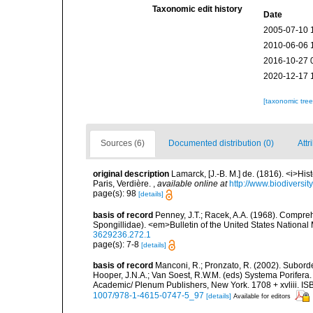
Taxonomic edit history
Date
2005-07-10 
2010-06-06 
2016-10-27 
2020-12-17 
[taxonomic tre
Sources (6)
Documented distribution (0)
Attr
original description
Lamarck, [J.-B. M.] de. (1816). <i>Hi
Paris, Verdière.
,
available online at
http://www.biodiversit
page(s): 98
[details]
basis of record
Penney, J.T.; Racek, A.A. (1968). Compreh
Spongillidae). <em>Bulletin of the United States Nationa
3629236.272.1
page(s): 7-8
[details]
basis of record
Manconi, R.; Pronzato, R. (2002). Subord
Hooper, J.N.A.; Van Soest, R.W.M. (eds) Systema Porifera.
Academic/ Plenum Publishers, New York. 1708 + xvliii. IS
1007/978-1-4615-0747-5_97
[details]
Available for editors