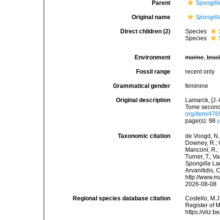
Parent
Spongill
Original name
Spongill
Direct children (2)
Species
Species
Environment
marine
,
brac
Fossil range
recent only
Grammatical gender
feminine
Original description
Lamarck, [J.-
Tome second,
org/item/476
page(s): 98
[
Taxonomic citation
de Voogd, N.J
Downey, R.; G
Manconi, R.; 
Turner, T.; V
Spongilla
Lam
Arvanitidis, 
http://www.m
2026-08-08
Regional species database citation
Costello, M.J
Register of 
https://vliz