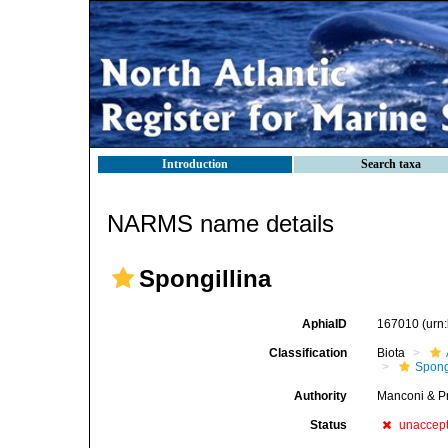
Introduction
Search taxa
NARMS name details
Spongillina
AphiaID
167010
(urn
Classification
Biota
Spong
Authority
Manconi & P
Status
unaccep