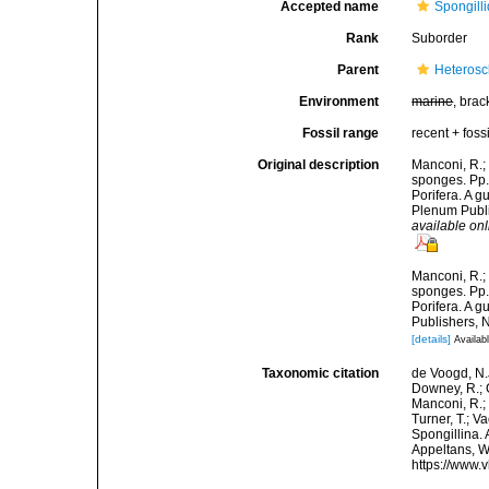
Accepted name
Spongill
Rank
Suborder
Parent
Heteros
Environment
marine
, brac
Fossil range
recent + fossi
Original description
Manconi, R.;
sponges. Pp.
Porifera. A 
Plenum Publi
available onl
Manconi, R.;
sponges. Pp.
Porifera. A 
Publishers, 
[details]
Availabl
Taxonomic citation
de Voogd, N.J
Downey, R.; G
Manconi, R.; 
Turner, T.; V
Spongillina. 
Appeltans, W
https://www.