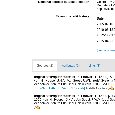
Regional species database citation
Costello, M.J
Register of 
https://vliz
Taxonomic edit history
Date
2005-07-10 
2010-06-18 
2012-12-09 
2015-04-21 
[taxonomic tre
Sources (2)
Attributes (1)
Links (3)
original description
Manconi, R.; Pronzato, R. (2002). Su
<em>In Hooper, J.N.A.; Van Soest, R.W.M. (eds) Systema Po
Academic/ Plenum Publishers, New York. 1708 + xvliii. IS
1007/978-1-4615-0747-5_97
[details]
Available for editors
original description
Manconi, R.; Pronzato, R. (2002 [200
1020. <em>In Hooper, J.N.A.; Van Soest, R.W.M. (eds) Syst
Academic/ Plenum Publishers, New York. 1708 + xvliii. IS