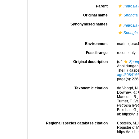
Parent
Petrosia 
Original name
Spongia 
Synonymised names
Petrosia 
Spongia 
Environment
marine,
brac
Fossil range
recent only
Original description
(of
Spong
Abbildungen 
Theil. (Rasp
age/508416
page(s): 226
Taxonomic citation
de Voogd, N.J
Downey, R.; G
Manconi, R.; 
Turner, T.; V
Petrosia (Pet
Boxshall, G.;
at: https://
Regional species database citation
Costello, M.J
Register of 
https://vliz