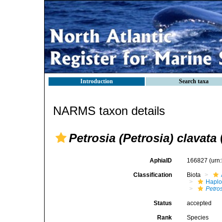
Introduction
Search taxa
NARMS taxon details
Petrosia (Petrosia) clavata
AphiaID
166827
(urn
Classification
Biota
Haplo
Petros
Status
accepted
Rank
Species