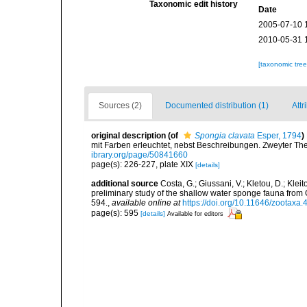
Taxonomic edit history
Date
2005-07-10 
2010-05-31 
[taxonomic tre
Sources (2)
Documented distribution (1)
Attr
original description
(of
Spongia clavata
Esper, 1794
)
mit Farben erleuchtet, nebst Beschreibungen. Zweyter The
ibrary.org/page/50841660
page(s): 226-227, plate XIX
[details]
additional source
Costa, G.; Giussani, V.; Kletou, D.; Kleito
preliminary study of the shallow water sponge fauna fro
594.
,
available online at
https://doi.org/10.11646/zootaxa.
page(s): 595
[details]
Available for editors