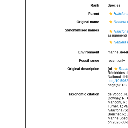
Rank
Species
Parent
Haliclona
Original name
Reniera 
Synonymised names
Haliclon
assignment)
Reniera 
Environment
marine,
brac
Fossil range
recent only
Original description
(of
Renie
Réniérides 
National d'Hi
i.org/10.596
page(s): 132, 
Taxonomic citation
de Voogd, N.J
Downey, R.; G
Manconi, R.; 
Turner, T.; V
Haliclona (S
Bouchet, P.; 
Marine Speci
on 2026-08-