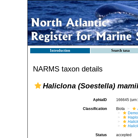
Introduction
Search taxa
NARMS taxon details
Haliclona (Soestella) mamil
AphiaID
166645
(urn
Classification
Biota
Demo
Haplo
Halic
Halic
Status
accepted