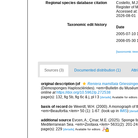
Regional species database citation
Costello, M.J
Register of 
Accessed at:
2026-08-01
Taxonomic edit history
Date
2005-07-10 
2008-05-30 
[taxonomic tre
Sources (3)
Documented distribution (1)
Attr
original description
(of
Reniera mamillata
Griessinge
(Démosponges Haplosclérides). <em>Bulletin du Muséum Na
online at
https://doi.org/10.5962/p.272538
page(s): 132, fig 5b, fig 6c & j, pl I 3
[details]
Available for editors
basis of record
de Weerdt, W.H. (2000). A monograph of t
<em>Beaufortia.</em> 50 (1): 1-67.
(look up in
IMIS
)
[detail
additional source
Evcen, A.; Çinar, M.E. (2025). Sponge f
Mediterranean Sea. <em>Zootaxa.</em> 5631(2): 201-24
page(s): 229
[details]
Available for editors