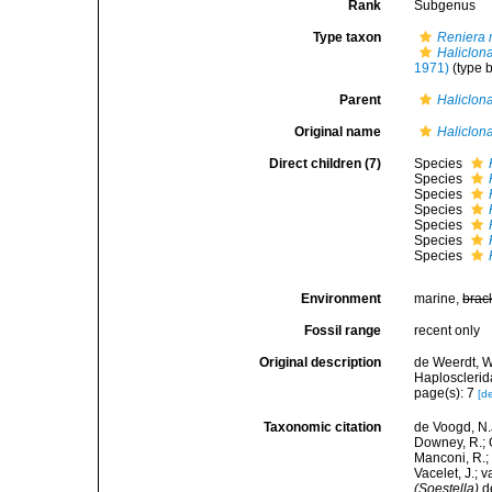
Rank
Subgenus
Type taxon
Reniera 
Haliclona
1971)
(type b
Parent
Haliclon
Original name
Haliclona
Direct children (7)
Species
Species
Species
Species
Species
Species
Species
Environment
marine,
brac
Fossil range
recent only
Original description
de Weerdt, W
Haplosclerid
page(s): 7
[de
Taxonomic citation
de Voogd, N.J
Downey, R.; G
Manconi, R.; 
Vacelet, J.; 
(Soestella)
de