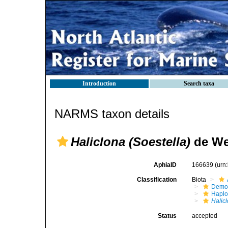
Introduction
Search taxa
NARMS taxon details
Haliclona (Soestella)
de We
AphiaID
166639
(urn
Classification
Biota
Demo
Haplo
Halic
Status
accepted