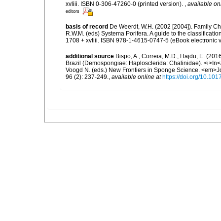
xvliii. ISBN 0-306-47260-0 (printed version).
,
available on
editors
basis of record
De Weerdt, W.H. (2002 [2004]). Family Ch
R.W.M. (eds) Systema Porifera. A guide to the classifica
1708 + xvliii. ISBN 978-1-4615-0747-5 (eBook electronic v
additional source
Bispo, A.; Correia, M.D.; Hajdu, E. (20
Brazil (Demospongiae: Haplosclerida: Chalinidae). <i>In</
Voogd N. (eds.) New Frontiers in Sponge Science. <em>Jo
96 (2): 237-249.
,
available online at
https://doi.org/10.1