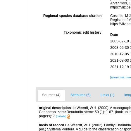
Arvanitidis, 
https://vliz
Regional species database citation
Costello, M.J
Register of 
https://vliz
Taxonomic edit history
Date
2005-07-10 
2008-05-30 
2010-12-05 
2021-08-03 
2021-12-19 
[taxonomic tre
Sources (4)
Attributes (5)
Links (1)
Ima
original description
de Weerdt, W.H. (2000). A monograph o
Caribbean. <em>Beaufortia.</em> 50 (1): 1-67.
(look up i
page(s): 7
[details]
basis of record
De Weerdt, W.H. (2002). Family Chalinidae
(ed.) Systema Porifera. A guide to the classification of 