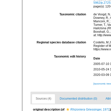
5962/p.2725
page(s): 12
Taxonomic citation
de Voogd, N.J
Downey, R.; G
Manconi, R.; 
Turner, T.; V
Haliclona (R
Boxshall, G.;
at: http://w
Regional species database citation
Costello, M.J
Register of 
https://www.
Taxonomic edit history
Date
2005-07-10 
2010-05-24 
2020-03-09 
[taxonomic tre
Sources (4)
Documented distribution (0)
Attr
original description
(of
Rhizoniera
Griessinger, 1971
)