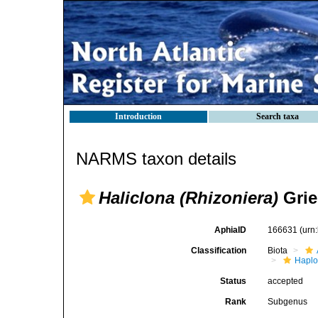
Introduction
Search taxa
NARMS taxon details
Haliclona (Rhizoniera)
Grie
AphiaID
166631
(urn
Classification
Biota
Haplo
Status
accepted
Rank
Subgenus