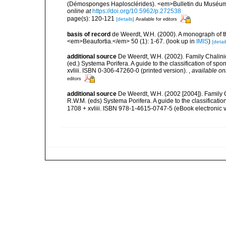
(Démosponges Haplosclérides). <em>Bulletin du Muséum Na
online at
https://doi.org/10.5962/p.272538
page(s): 120-121
[details]
Available for editors
basis of record
de Weerdt, W.H. (2000). A monograph of t
<em>Beaufortia.</em> 50 (1): 1-67.
(look up in
IMIS
)
[detail
additional source
De Weerdt, W.H. (2002). Family Chalini
(ed.) Systema Porifera. A guide to the classification of 
xvliii. ISBN 0-306-47260-0 (printed version).
,
available on
editors
additional source
De Weerdt, W.H. (2002 [2004]). Family 
R.W.M. (eds) Systema Porifera. A guide to the classifica
1708 + xvliii. ISBN 978-1-4615-0747-5 (eBook electronic v