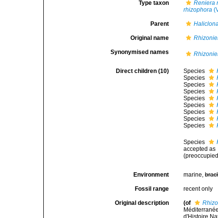
Type taxon
Reniera 
rhizophora
(V
Parent
Haliclon
Original name
Rhizonie
Synonymised names
Rhizonie
Direct children (10)
Species
Species
Species
Species
Species
Species
Species
Species
Species
Species
accepted as
(preoccupied
Environment
marine,
brac
Fossil range
recent only
Original description
(of
Rhizo
Méditerrané
d'Histoire Na