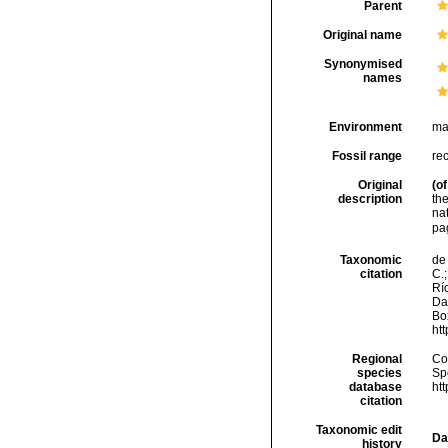
Parent
Original name
Synonymised
names
Environment
ma
Fossil range
re
Original
(of
description
th
na
pa
Taxonomic
de 
citation
C.;
Río
Da
Box
ht
Regional
Cos
species
Sp
database
ht
citation
Taxonomic edit
Da
history