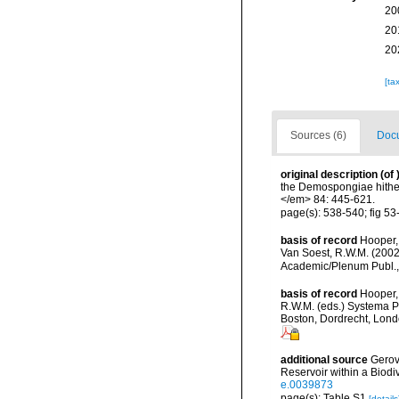
20
20
20
[ta
Sources (6)
Docu
original description
(of
the Demospongiae hither
</em> 84: 445-621.
page(s): 538-540; fig 5
basis of record
Hooper,
Van Soest, R.W.M. (2002
Academic/Plenum Publ., 
basis of record
Hooper,
R.W.M. (eds.) Systema Po
Boston, Dordrecht, Lon
additional source
Gerov
Reservoir within a Biod
e.0039873
page(s): Table S1
[details