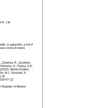
nd...)
th, in appendix, a list of
eo civico di storia
M.; Downey, R.; Goodwin,
Pinheiro, U.; Pisera, A.B.;
. (2025). World Porifera
lo, M.J.; Bouchet, P.;
s at:
2026-07-22
an Register of Marine