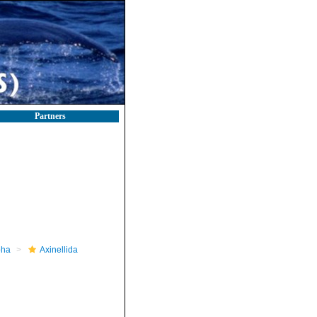
Partners
pha
Axinellida