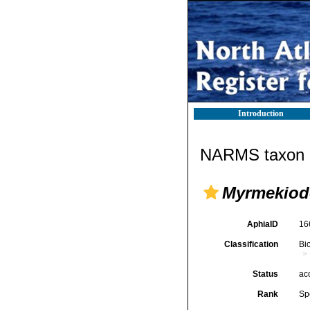
Introduction
NARMS taxon d
Myrmekiod
AphiaID
16
Classification
Bi
Status
ac
Rank
Sp