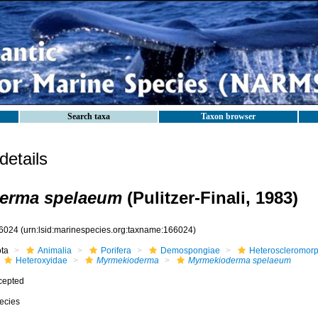
Search taxa
Taxon browser
etails
erma spelaeum
(Pulitzer-Finali, 1983)
6024
(urn:lsid:marinespecies.org:taxname:166024)
ota
Animalia
Porifera
Demospongiae
Heteroscleromor
Heteroxyidae
Myrmekioderma
Myrmekioderma spelaeum
cepted
ecies