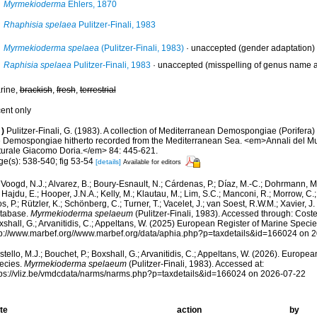
Myrmekioderma
Ehlers, 1870
Rhaphisia spelaea
Pulitzer-Finali, 1983
Myrmekioderma spelaea
(Pulitzer-Finali, 1983)
·
unaccepted
(gender adaptation)
Raphisia spelaea
Pulitzer-Finali, 1983
·
unaccepted
(misspelling of genus name a
rine,
brackish
,
fresh
,
terrestrial
cent only
)
Pulitzer-Finali, G. (1983). A collection of Mediterranean Demospongiae (Porifera) wi
e Demospongiae hitherto recorded from the Mediterranean Sea. <em>Annali del Mus
turale Giacomo Doria.</em> 84: 445-621.
ge(s): 538-540; fig 53-54
[details]
Available for editors
Voogd, N.J.; Alvarez, B.; Boury-Esnault, N.; Cárdenas, P.; Díaz, M.-C.; Dohrmann, 
 Hajdu, E.; Hooper, J.N.A.; Kelly, M.; Klautau, M.; Lim, S.C.; Manconi, R.; Morrow, C.; 
s, P.; Rützler, K.; Schönberg, C.; Turner, T.; Vacelet, J.; van Soest, R.W.M.; Xavier, J
tabase.
Myrmekioderma spelaeum
(Pulitzer-Finali, 1983). Accessed through: Costel
shall, G.; Arvanitidis, C.; Appeltans, W. (2025) European Register of Marine Specie
tp://www.marbef.org//www.marbef.org/data/aphia.php?p=taxdetails&id=166024 on 
tello, M.J.; Bouchet, P.; Boxshall, G.; Arvanitidis, C.; Appeltans, W. (2026). Europe
ecies.
Myrmekioderma spelaeum
(Pulitzer-Finali, 1983). Accessed at:
tps://vliz.be/vmdcdata/narms/narms.php?p=taxdetails&id=166024 on 2026-07-22
te
action
by