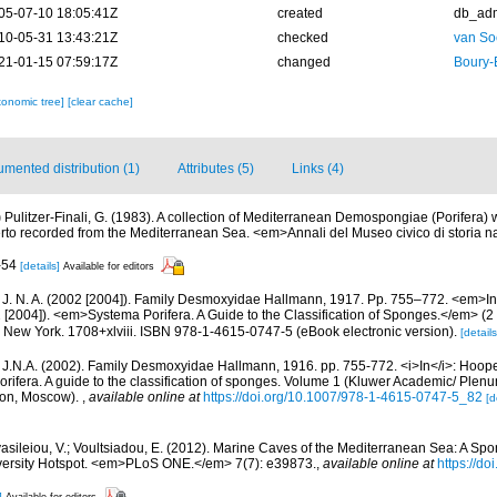
05-07-10 18:05:41Z
created
db_ad
10-05-31 13:43:21Z
checked
van So
21-01-15 07:59:17Z
changed
Boury-
xonomic tree]
[clear cache]
mented distribution (1)
Attributes (5)
Links (4)
)
Pulitzer-Finali, G. (1983). A collection of Mediterranean Demospongiae (Porifera) wi
to recorded from the Mediterranean Sea. <em>Annali del Museo civico di storia n
3-54
[details]
Available for editors
 J. N. A. (2002 [2004]). Family Desmoxyidae Hallmann, 1917. Pp. 755–772. <em>In
 [2004]). <em>Systema Porifera. A Guide to the Classification of Sponges.</em> (2
New York. 1708+xlviii. ISBN 978-1-4615-0747-5 (eBook electronic version).
[details
 J.N.A. (2002). Family Desmoxyidae Hallmann, 1916. pp. 755-772. <i>In</i>: Hooper
rifera. A guide to the classification of sponges. Volume 1 (Kluwer Academic/ Plen
don, Moscow).
,
available online at
https://doi.org/10.1007/978-1-4615-0747-5_82
[d
asileiou, V.; Voultsiadou, E. (2012). Marine Caves of the Mediterranean Sea: A Spo
iversity Hotspot. <em>PLoS ONE.</em> 7(7): e39873.
,
available online at
https://do
]
Available for editors