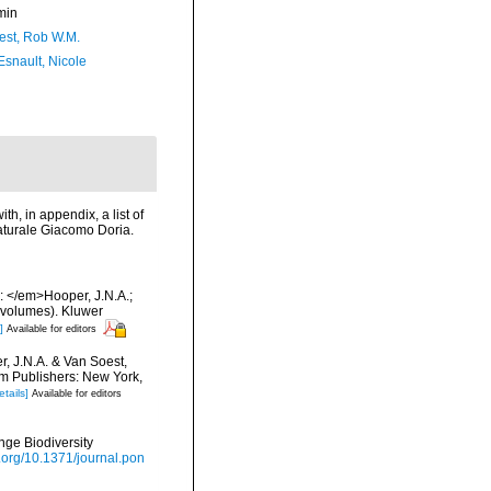
min
est, Rob W.M.
Esnault, Nicole
th, in appendix, a list of
aturale Giacomo Doria.
: </em>Hooper, J.N.A.;
 volumes). Kluwer
]
Available for editors
, J.N.A. & Van Soest,
um Publishers: New York,
etails]
Available for editors
nge Biodiversity
i.org/10.1371/journal.pon