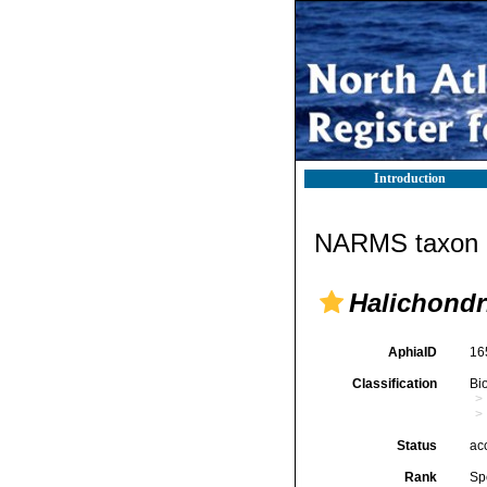
Introduction
NARMS taxon d
Halichondr
AphiaID
16
Classification
Bi
Status
ac
Rank
Sp