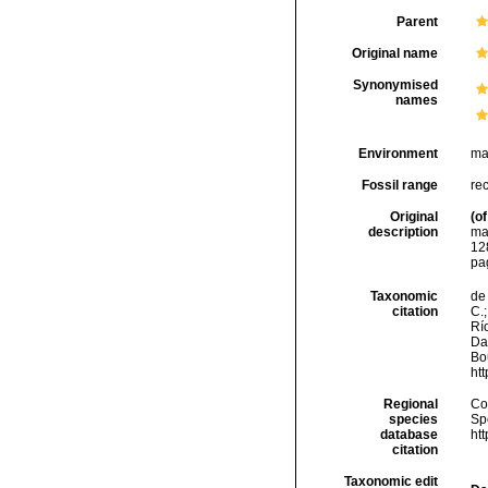
Parent
Original name
Synonymised
names
Environment
ma
Fossil range
re
Original
(of
description
ma
128
pa
Taxonomic
de 
citation
C.;
Río
Da
Bou
ht
Regional
Cos
species
Sp
database
ht
citation
Taxonomic edit