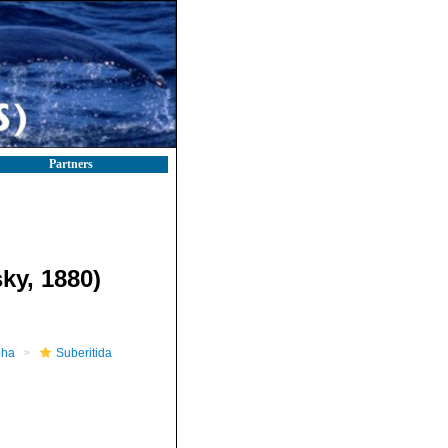
Partners
ky, 1880)
pha
Suberitida