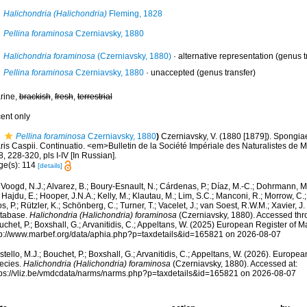
Halichondria (Halichondria)
Fleming, 1828
Pellina foraminosa
Czerniavsky, 1880
Halichondria foraminosa
(Czerniavsky, 1880)
·
alternative representation
(genus t
Pellina foraminosa
Czerniavsky, 1880
·
unaccepted
(genus transfer)
rine,
brackish
,
fresh
,
terrestrial
cent only
Pellina foraminosa
Czerniavsky, 1880
)
Czerniavsky, V. (1880 [1879]). Spongiae 
ris Caspii. Continuatio. <em>Bulletin de la Société Impériale des Naturalistes de 
, 228-320, pls I-IV [In Russian].
ge(s): 114
[details]
Voogd, N.J.; Alvarez, B.; Boury-Esnault, N.; Cárdenas, P.; Díaz, M.-C.; Dohrmann, 
 Hajdu, E.; Hooper, J.N.A.; Kelly, M.; Klautau, M.; Lim, S.C.; Manconi, R.; Morrow, C.; 
s, P.; Rützler, K.; Schönberg, C.; Turner, T.; Vacelet, J.; van Soest, R.W.M.; Xavier, J
tabase.
Halichondria (Halichondria) foraminosa
(Czerniavsky, 1880). Accessed thro
chet, P.; Boxshall, G.; Arvanitidis, C.; Appeltans, W. (2025) European Register of M
tp://www.marbef.org/data/aphia.php?p=taxdetails&id=165821 on 2026-08-07
tello, M.J.; Bouchet, P.; Boxshall, G.; Arvanitidis, C.; Appeltans, W. (2026). Europe
ecies.
Halichondria (Halichondria) foraminosa
(Czerniavsky, 1880). Accessed at:
tps://vliz.be/vmdcdata/narms/narms.php?p=taxdetails&id=165821 on 2026-08-07