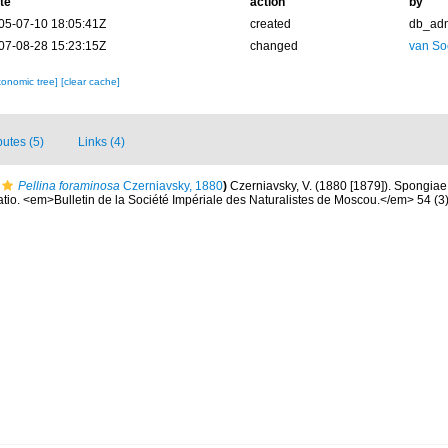
te
action
by
05-07-10 18:05:41Z
created
db_ad
07-08-28 15:23:15Z
changed
van So
xonomic tree]
[clear cache]
butes (5)
Links (4)
Pellina foraminosa
Czerniavsky, 1880
)
Czerniavsky, V. (1880 [1879]). Spongiae l
atio. <em>Bulletin de la Société Impériale des Naturalistes de Moscou.</em> 54 (3):