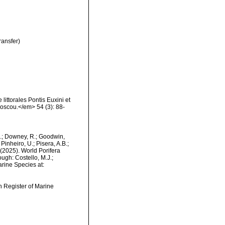
ransfer)
littorales Pontis Euxini et
Moscou.</em> 54 (3): 88-
M.; Downey, R.; Goodwin,
Pinheiro, U.; Pisera, A.B.;
. (2025). World Porifera
ugh: Costello, M.J.;
arine Species at:
an Register of Marine