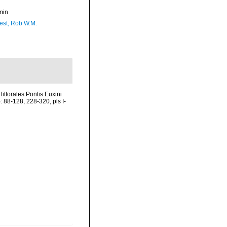
min
est, Rob W.M.
ittorales Pontis Euxini
 88-128, 228-320, pls I-