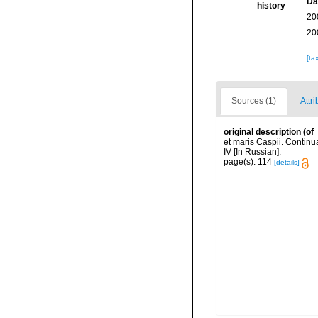
Da
history
20
20
[ta
Sources (1)
Attri
original description
(of
et maris Caspii. Continu
IV [In Russian].
page(s): 114
[details]