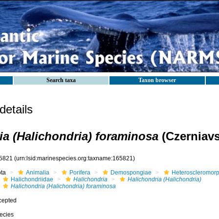
Search taxa
Taxon browser
etails
ia (Halichondria) foraminosa
(Czerniavs
5821
(urn:lsid:marinespecies.org:taxname:165821)
ota
Animalia
Porifera
Demospongiae
Heteroscleromor
Halichondriidae
Halichondria
Halichondria (Halichondria)
Halichondria (Halichondria) foraminosa
cepted
ecies