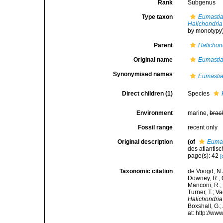
Rank
Subgenus
Type taxon
Eumastia
Halichondria
by monotypy
Parent
Halichon
Original name
Eumasti
Synonymised names
Eumasti
Direct children (1)
Species
Environment
marine,
brac
Fossil range
recent only
Original description
(of
Euma
des atlantisc
page(s): 42
[
Taxonomic citation
de Voogd, N.J
Downey, R.; G
Manconi, R.; 
Turner, T.; V
Halichondria
Boxshall, G.;
at: http://w