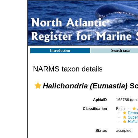
Introduction
Search taxa
NARMS taxon details
Halichondria (Eumastia)
Sc
AphiaID
165786
(urn
Classification
Biota
Demo
Suber
Halic
Status
accepted