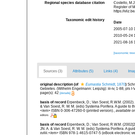
Regional species database citation
Costello, M.J
Register of 
https://vliz
Taxonomic edit history
Date
2005-07-10 
2010-05-24 
2021-08-16 
[taxonomic tre
Sources (3)
Attributes (5)
Links (4)
Ima
original description
(of
Eumastia
Schmidt, 1870
)
Schm
Gebietes. (Wilhelm Engelmann: Leipzig): iii-iv, 1-88, pls I-V
page(s): 42
[details]
basis of record
Erpenbeck, D.; Van Soest, R.W.M. (2002).
& Van Soest, R. W. M. (eds) Systema Porifera. A guide to t
</em> ISBN 0-306-47260-0 (printed version).
,
available on
editors
basis of record
Erpenbeck, D.; Van Soest, R.W.M. (2002[2
JN. A. & Van Soest, R. W. M. (eds) Systema Porifera. A gu
xvliii.</em> ISBN 978-1-4615-0747-5 (eBook electronic ve