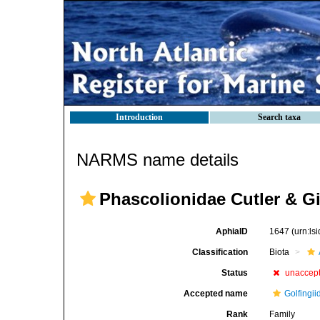
Introduction
Search taxa
NARMS name details
Phascolionidae Cutler & G
AphiaID
1647
(urn:l
Classification
Biota
Status
unaccep
Accepted name
Golfingi
Rank
Family