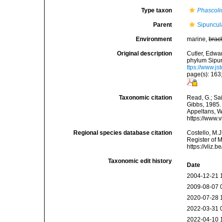
Type taxon
Phascoli
Parent
Sipuncul
Environment
marine,
brac
Original description
Cutler, Edwar
phylum Sipun
ttps://www.js
page(s): 163
Taxonomic citation
Read, G.; Sa
Gibbs, 1985. 
Appeltans, W
https://www.
Regional species database citation
Costello, M.J
Register of 
https://vliz
Taxonomic edit history
Date
2004-12-21 
2009-08-07 
2020-07-28 
2022-03-31 
2022-04-10 