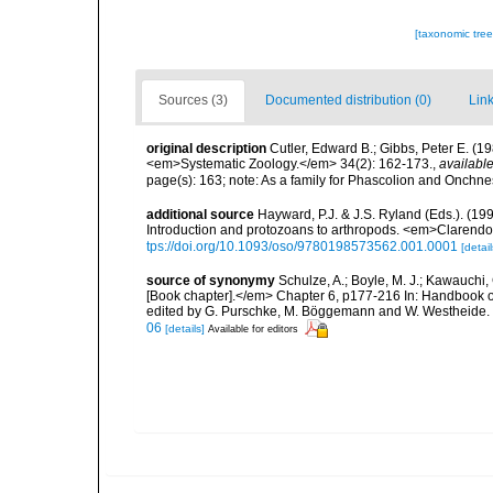
[taxonomic tre
Sources (3)
Documented distribution (0)
Link
original description
Cutler, Edward B.; Gibbs, Peter E. (1
<em>Systematic Zoology.</em> 34(2): 162-173.
,
available
page(s): 163; note: As a family for Phascolion and Onch
additional source
Hayward, P.J. & J.S. Ryland (Eds.). (19
Introduction and protozoans to arthropods. <em>Clarendo
tps://doi.org/10.1093/oso/9780198573562.001.0001
[detail
source of synonymy
Schulze, A.; Boyle, M. J.; Kawauchi,
[Book chapter].</em> Chapter 6, p177-216 In: Handbook of
edited by G. Purschke, M. Böggemann and W. Westheide. 
06
[details]
Available for editors