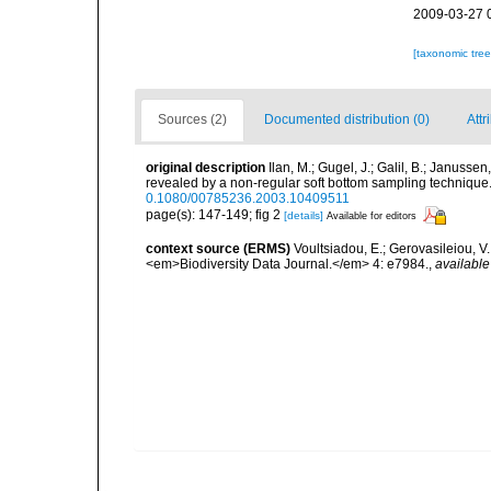
2009-03-27 
[taxonomic tre
Sources (2)
Documented distribution (0)
Attr
original description
Ilan, M.; Gugel, J.; Galil, B.; Janus
revealed by a non-regular soft bottom sampling techniqu
0.1080/00785236.2003.10409511
page(s): 147-149; fig 2
[details]
Available for editors
context source (ERMS)
Voultsiadou, E.; Gerovasileiou, V.
<em>Biodiversity Data Journal.</em> 4: e7984.
,
available