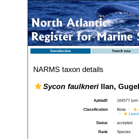
Introduction
Search taxa
NARMS taxon details
Sycon faulkneri
Ilan, Gugel
AphiaID
164577
(urn
Classification
Biota
Leuco
Status
accepted
Rank
Species