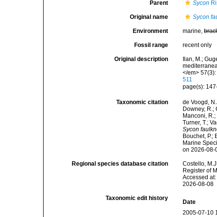
Parent
Sycon
Ri
Original name
Sycon fa
Environment
marine,
brac
Fossil range
recent only
Original description
Ilan, M.; Gug
mediterranea
</em> 57(3):
511
page(s): 147
Taxonomic citation
de Voogd, N.J
Downey, R.; G
Manconi, R.; 
Turner, T.; V
Sycon faulkn
Bouchet, P.; 
Marine Speci
on 2026-08-
Regional species database citation
Costello, M.J
Register of 
Accessed at:
2026-08-08
Taxonomic edit history
Date
2005-07-10 