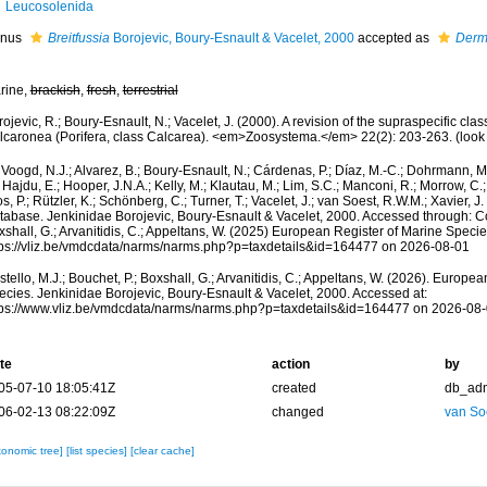
Leucosolenida
nus
Breitfussia
Borojevic, Boury-Esnault & Vacelet, 2000
accepted as
Derm
rine,
brackish
,
fresh
,
terrestrial
ojevic, R.; Boury-Esnault, N.; Vacelet, J. (2000). A revision of the supraspecific clas
lcaronea (Porifera, class Calcarea). <em>Zoosystema.</em> 22(2): 203-263.
(look
Voogd, N.J.; Alvarez, B.; Boury-Esnault, N.; Cárdenas, P.; Díaz, M.-C.; Dohrmann, 
 Hajdu, E.; Hooper, J.N.A.; Kelly, M.; Klautau, M.; Lim, S.C.; Manconi, R.; Morrow, C.; 
s, P.; Rützler, K.; Schönberg, C.; Turner, T.; Vacelet, J.; van Soest, R.W.M.; Xavier, J
tabase. Jenkinidae Borojevic, Boury-Esnault & Vacelet, 2000. Accessed through: Cost
shall, G.; Arvanitidis, C.; Appeltans, W. (2025) European Register of Marine Specie
tps://vliz.be/vmdcdata/narms/narms.php?p=taxdetails&id=164477 on 2026-08-01
tello, M.J.; Bouchet, P.; Boxshall, G.; Arvanitidis, C.; Appeltans, W. (2026). Europe
ecies. Jenkinidae Borojevic, Boury-Esnault & Vacelet, 2000. Accessed at:
tps://www.vliz.be/vmdcdata/narms/narms.php?p=taxdetails&id=164477 on 2026-08
te
action
by
05-07-10 18:05:41Z
created
db_ad
06-02-13 08:22:09Z
changed
van So
xonomic tree]
[list species]
[clear cache]