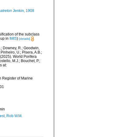
atreton
Jenkin, 1908
sification of the subclass
 up in
IMIS
)
[details]
M.; Downey, R.; Goodwin,
Pinheiro, U.; Pisera, A.B.;
. (2025). World Porifera
ello, M.J.; Bouchet, P.;
s at:
an Register of Marine
-01
min
est, Rob W.M.