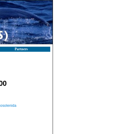
Partners
00
osolenida