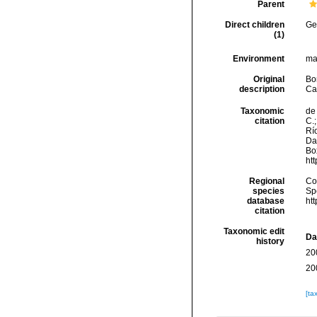
Parent
Direct children
Ge
(1)
Environment
ma
Original
Bor
description
Ca
Taxonomic
de 
citation
C.;
Río
Da
Box
ht
Regional
Cos
species
Sp
database
ht
citation
Taxonomic edit
Da
history
20
20
[ta