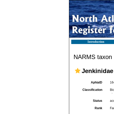
Introduction
NARMS taxon d
Jenkinidae
AphiaID
16
Classification
Bi
Status
ac
Rank
Fa