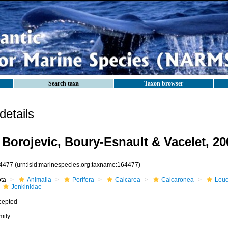
Search taxa
Taxon browser
etails
 Borojevic, Boury-Esnault & Vacelet, 20
4477
(urn:lsid:marinespecies.org:taxname:164477)
ota
Animalia
Porifera
Calcarea
Calcaronea
Leuc
Jenkinidae
cepted
mily