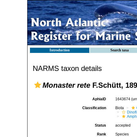
Introduction
Search taxa
NARMS taxon details
Monaster rete
F.Schütt, 18
AphiaID
1643674
(ur
Classification
Biota
Dinofl
Amphi
Status
accepted
Rank
Species