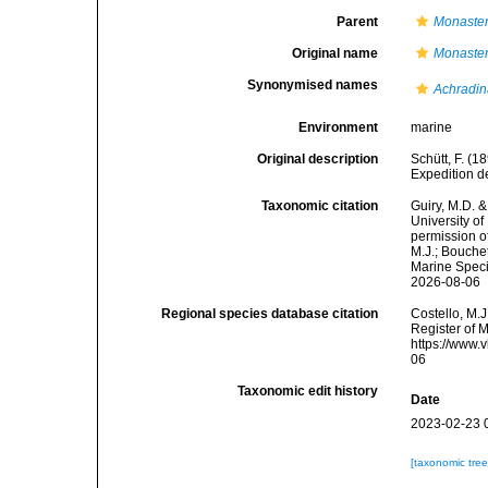
Parent
Monaste
Original name
Monaster
Synonymised names
Achradin
Environment
marine
Original description
Schütt, F. (
Expedition de
Taxonomic citation
Guiry, M.D. &
University o
permission o
M.J.; Bouchet
Marine Speci
2026-08-06
Regional species database citation
Costello, M.J
Register of 
https://www.
06
Taxonomic edit history
Date
2023-02-23 
[taxonomic tre