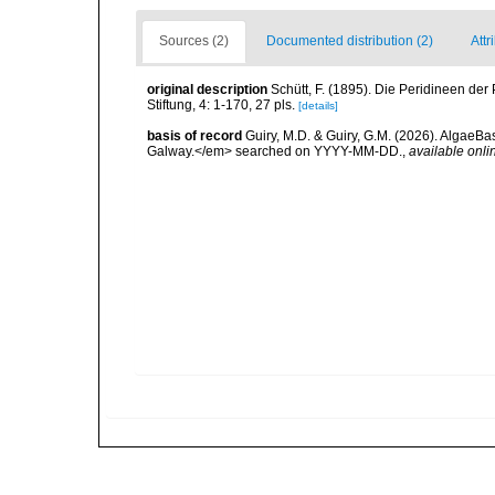
Sources (2)
Documented distribution (2)
Attr
original description
Schütt, F. (1895). Die Peridineen de
Stiftung, 4: 1-170, 27 pls.
[details]
basis of record
Guiry, M.D. & Guiry, G.M. (2026). AlgaeBa
Galway.</em> searched on YYYY-MM-DD.
,
available onli