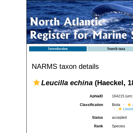
Introduction
Search taxa
NARMS taxon details
Leucilla echina
(Haeckel, 1
AphiaID
164215
(urn
Classification
Biota
Leuco
Status
accepted
Rank
Species