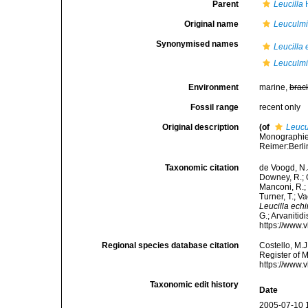
Parent
Leucilla
H
Original name
Leuculmi
Synonymised names
Leucilla
Leuculmi
Environment
marine,
brac
Fossil range
recent only
Original description
(of
Leucu
Monographie 
Reimer:Berlin
Taxonomic citation
de Voogd, N.J
Downey, R.; G
Manconi, R.; 
Turner, T.; V
Leucilla ech
G.; Arvanitid
https://www.
Regional species database citation
Costello, M.J
Register of 
https://www.
Taxonomic edit history
Date
2005-07-10 