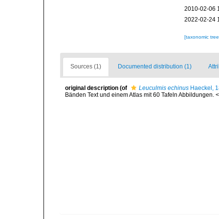
2010-02-06 
2022-02-24 
[taxonomic tre
Sources (1)
Documented distribution (1)
Attr
original description
(of
Leuculmis echinus
Haeckel, 
Bänden Text und einem Atlas mit 60 Tafeln Abbildungen. <e