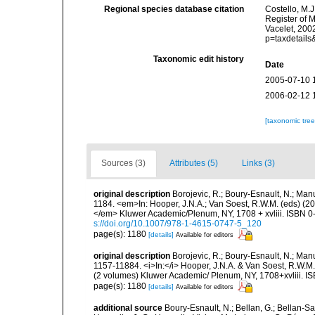
Regional species database citation
Costello, M.J
Register of 
Vacelet, 200
p=taxdetail
Taxonomic edit history
Date
2005-07-10 
2006-02-12 
[taxonomic tre
Sources (3)
Attributes (5)
Links (3)
original description
Borojevic, R.; Boury-Esnault, N.; Man
1184. <em>In: Hooper, J.N.A.; Van Soest, R.W.M. (eds) (200
</em> Kluwer Academic/Plenum, NY, 1708 + xvliii. ISBN 0-
s://doi.org/10.1007/978-1-4615-0747-5_120
page(s): 1180
[details]
Available for editors
original description
Borojevic, R.; Boury-Esnault, N.; Man
1157-11884. <i>In:</i> Hooper, J.N.A. & Van Soest, R.W.M. (
(2 volumes) Kluwer Academic/ Plenum, NY, 1708+xvliii. I
page(s): 1180
[details]
Available for editors
additional source
Boury-Esnault, N.; Bellan, G.; Bellan-Sa