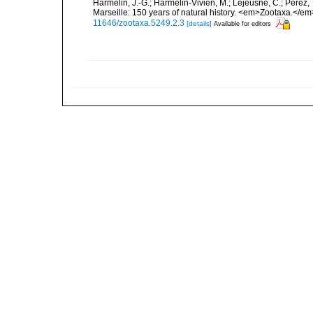
Harmelin, J.-G.; Harmelin-Vivien, M.; Lejeusne, C.; Pérez,
Marseille: 150 years of natural history. <em>Zootaxa.</e
11646/zootaxa.5249.2.3
[details]
Available for editors