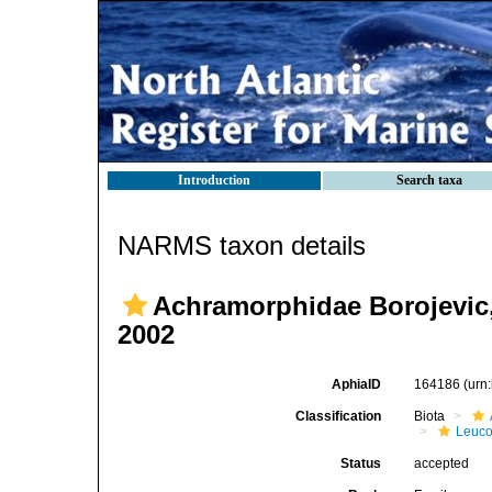
Introduction
Search taxa
NARMS taxon details
Achramorphidae Borojevic,
2002
AphiaID
164186
(urn
Classification
Biota
Leuco
Status
accepted