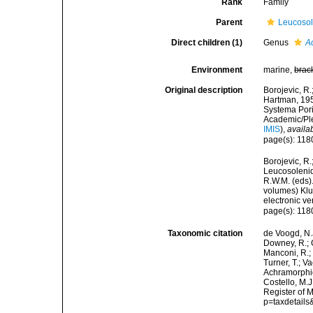
Rank
Family
Parent
Leucoso
Direct children (1)
Genus
A
Environment
marine,
brac
Original description
Borojevic, R.
Hartman, 195
Systema Pori
Academic/Ple
IMIS
),
availa
page(s): 11
Borojevic, R.
Leucosolenid
R.W.M. (eds).
volumes) Klu
electronic ve
page(s): 11
Taxonomic citation
de Voogd, N.J
Downey, R.; G
Manconi, R.; 
Turner, T.; V
Achramorphid
Costello, M.J
Register of 
p=taxdetail