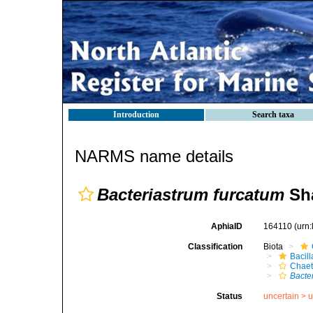
Introduction
Search taxa
NARMS name details
Bacteriastrum furcatum
Sha
AphiaID
164110
(urn
Classification
Biota
Bacil
Chaet
Bacte
Status
uncertain >
u