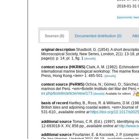
2018-01-31 
[taxonomic tre
Sources (8)
Documented distribution (0)
Attr
original description
Shadbolt, G. (1854). A short descript
Microscopical Society, New Series, London, 2(1): 13-18, pl
page(s): p. 14; pl. 1, fig. 1
[details]
context source (HKRMS)
Clark, A. M. (1982). Echinoderm
international marine biological workshop: The marine fl
Press, Hong Kong.</em> 1: 485-501.
[details]
context source (PeRMS)
Ochoa, N.; Gómez, O.; Sánchez,
marinos del Perú. <em>Boletín Instituto del Mar del Perú.
ex.php/boletin/article/view/173
[details]
Available for editors
basis of record
Hartley, B., Ross, R. & Williams, D.M. (198
British Isles and adjoining coastal waters. <em>Journal o
531-610.
,
available online at
https://doi.org/10.1017/s0
additional source
Tomas, C.R. (Ed.). (1997). Identifying 
12-693018-X. XV, 858 pp.
,
available online at
http://www.
additional source
Fourtanier, E. & Kociolek, J. P. (compi