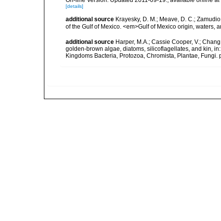
On-line Version. Updated 2011-09-19.
,
available online at
[details]
additional source
Krayesky, D. M.; Meave, D. C.; Zamudio, E
of the Gulf of Mexico. <em>Gulf of Mexico origin, waters, 
additional source
Harper, M.A.; Cassie Cooper, V.; Chang
golden-brown algae, diatoms, silicoflagellates, and kin, in
Kingdoms Bacteria, Protozoa, Chromista, Plantae, Fungi. 