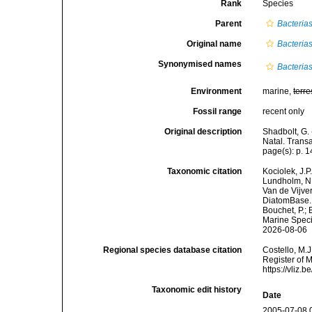
Rank
Species
Parent
Bacteria
Original name
Bacteria
Synonymised names
Bacteria
Environment
marine,
terre
Fossil range
recent only
Original description
Shadbolt, G.
Natal. Transa
page(s): p. 14
Taxonomic citation
Kociolek, J.P.
Lundholm, N.;
Van de Vijver
DiatomBase
Bouchet, P.; 
Marine Speci
2026-08-06
Regional species database citation
Costello, M.J
Register of 
https://vliz
Taxonomic edit history
Date
2005-07-08 