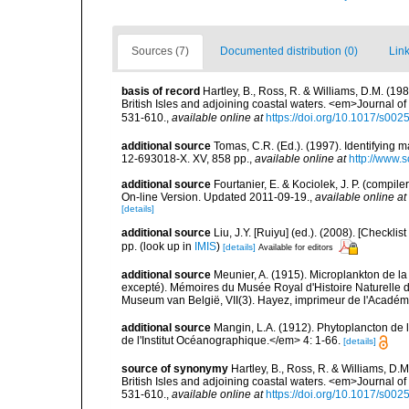
Sources (7)
Documented distribution (0)
Link
basis of record
Hartley, B., Ross, R. & Williams, D.M. (198
British Isles and adjoining coastal waters. <em>Journal o
531-610.
,
available online at
https://doi.org/10.1017/s0
additional source
Tomas, C.R. (Ed.). (1997). Identifying 
12-693018-X. XV, 858 pp.
,
available online at
http://www.
additional source
Fourtanier, E. & Kociolek, J. P. (compi
On-line Version. Updated 2011-09-19.
,
available online at
[details]
additional source
Liu, J.Y. [Ruiyu] (ed.). (2008). [Check
pp.
(look up in
IMIS
)
[details]
Available for editors
additional source
Meunier, A. (1915). Microplankton de 
excepté). Mémoires du Musée Royal d'Histoire Naturelle d
Museum van België, VII(3). Hayez, imprimeur de l'Académi
additional source
Mangin, L.A. (1912). Phytoplancton de 
de l'Institut Océanographique.</em> 4: 1-66.
[details]
source of synonymy
Hartley, B., Ross, R. & Williams, D.M
British Isles and adjoining coastal waters. <em>Journal o
531-610.
,
available online at
https://doi.org/10.1017/s0