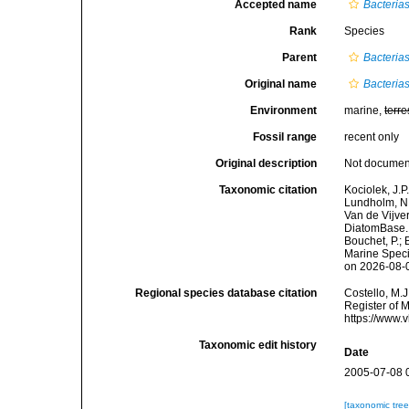
Accepted name
Bacteria
Rank
Species
Parent
Bacteria
Original name
Bacteria
Environment
marine,
terre
Fossil range
recent only
Original description
Not docume
Taxonomic citation
Kociolek, J.P.
Lundholm, N.;
Van de Vijver
DiatomBase
Bouchet, P.; 
Marine Speci
on 2026-08-
Regional species database citation
Costello, M.J
Register of 
https://www.
Taxonomic edit history
Date
2005-07-08 
[taxonomic tre