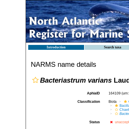
Introduction
Search taxa
NARMS name details
Bacteriastrum varians
Laud
AphiaID
164109
(urn
Classification
Biota
Bacil
Chaet
Bacte
Status
unaccep