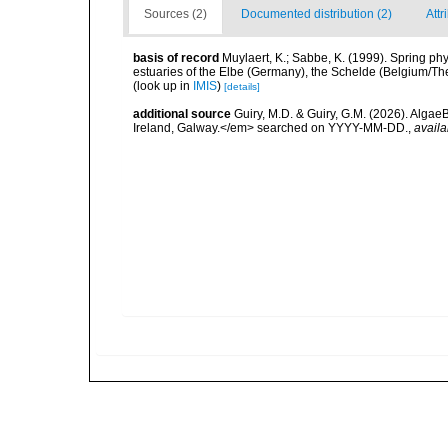
Sources (2)
Documented distribution (2)
Attr
basis of record
Muylaert, K.; Sabbe, K. (1999). Spring p
estuaries of the Elbe (Germany), the Schelde (Belgium/The
(look up in
IMIS
)
[details]
additional source
Guiry, M.D. & Guiry, G.M. (2026). Algae
Ireland, Galway.</em> searched on YYYY-MM-DD.
,
availa