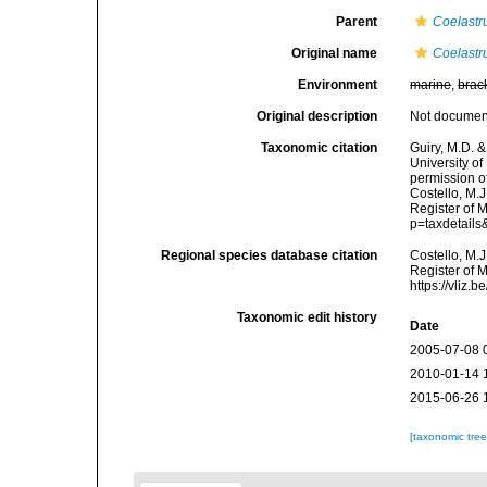
Parent
Coelast
Original name
Coelast
Environment
marine
,
brac
Original description
Not docume
Taxonomic citation
Guiry, M.D. &
University o
permission o
Costello, M.J
Register of 
p=taxdetail
Regional species database citation
Costello, M.J
Register of 
https://vliz
Taxonomic edit history
Date
2005-07-08 
2010-01-14 
2015-06-26 
[taxonomic tre