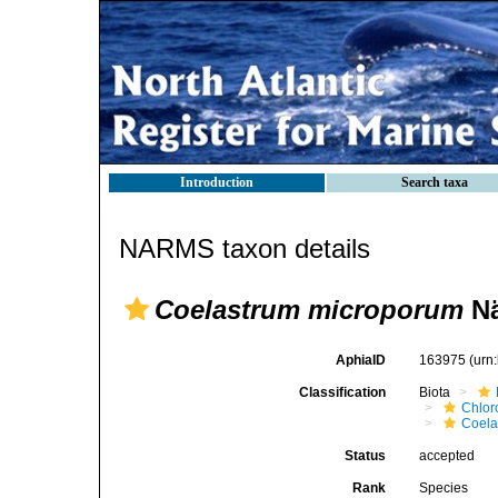
Introduction
Search taxa
NARMS taxon details
Coelastrum microporum
Nä
AphiaID
163975
(urn
Classification
Biota
Chlor
Coela
Status
accepted
Rank
Species