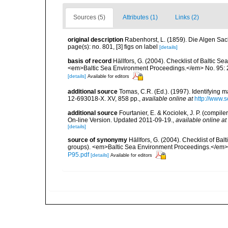
Sources (5)
Attributes (1)
Links (2)
original description
Rabenhorst, L. (1859). Die Algen Sac
page(s): no. 801, [3] figs on label
[details]
basis of record
Hällfors, G. (2004). Checklist of Baltic S
<em>Baltic Sea Environment Proceedings.</em> No. 95: 
[details]
Available for editors
additional source
Tomas, C.R. (Ed.). (1997). Identifying 
12-693018-X. XV, 858 pp.
,
available online at
http://www.
additional source
Fourtanier, E. & Kociolek, J. P. (compi
On-line Version. Updated 2011-09-19.
,
available online at
[details]
source of synonymy
Hällfors, G. (2004). Checklist of Ba
groups). <em>Baltic Sea Environment Proceedings.</em> 
P95.pdf
[details]
Available for editors