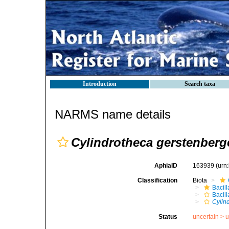
Introduction
Search taxa
NARMS name details
Cylindrotheca gerstenberg
AphiaID
163939
(urn
Classification
Biota
Bacil
Bacill
Cylin
Status
uncertain >
u