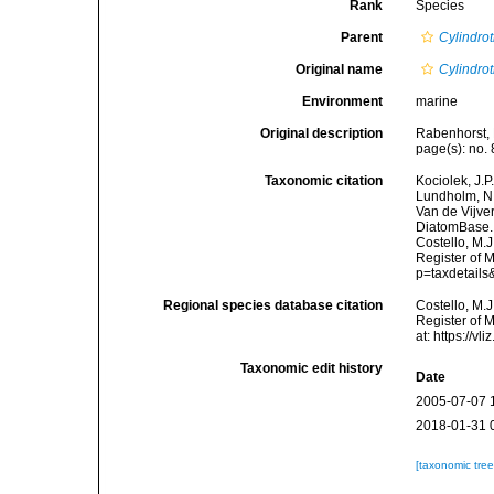
Rank
Species
Parent
Cylindro
Original name
Cylindro
Environment
marine
Original description
Rabenhorst, 
page(s): no. 
Taxonomic citation
Kociolek, J.P.
Lundholm, N.;
Van de Vijver
DiatomBase
Costello, M.J
Register of 
p=taxdetail
Regional species database citation
Costello, M.J
Register of 
at: https://
Taxonomic edit history
Date
2005-07-07 
2018-01-31 
[taxonomic tre