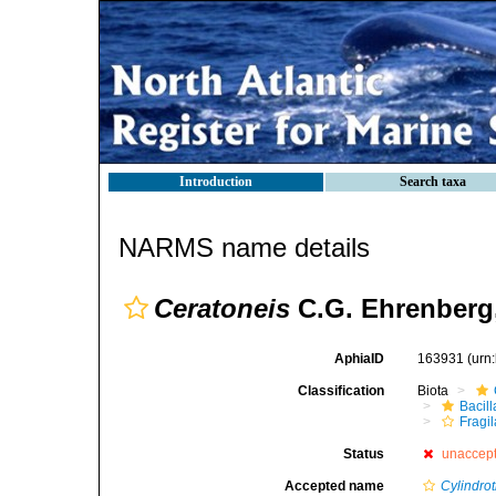
Introduction
Search taxa
NARMS name details
Ceratoneis
C.G. Ehrenberg
AphiaID
163931
(urn
Classification
Biota
Bacil
Fragil
Status
unaccep
Accepted name
Cylindro