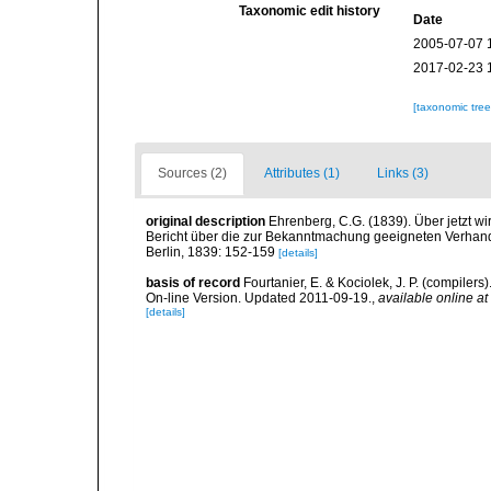
Taxonomic edit history
Date
2005-07-07 
2017-02-23 
[taxonomic tre
Sources (2)
Attributes (1)
Links (3)
original description
Ehrenberg, C.G. (1839). Über jetzt wi
Bericht über die zur Bekanntmachung geeigneten Verhan
Berlin, 1839: 152-159
[details]
basis of record
Fourtanier, E. & Kociolek, J. P. (compile
On-line Version. Updated 2011-09-19.
,
available online at
[details]