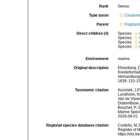
Rank
Genus
Type taxon
Ceratone
Parent
Fragilari
Direct children (4)
Species
Species
Species
Species
Environment
marine
Original description
Ehrenberg, C.
Kreideformat
Verhandlunge
1839: 152-1
Taxonomic citation
Kociolek, J.P.
Lundholm, N.;
Van de Vijver
DiatomBase
Bouchet, P.; 
Marine Speci
2026-08-01
Regional species database citation
Costello, M.J
Register of 
https://vliz