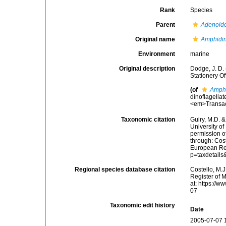
Rank
Species
Parent
Adenoid
Original name
Amphidin
Environment
marine
Original description
Dodge, J. D. 
Stationery O
(of
Amphi
dinoflagellat
<em>Transact
Taxonomic citation
Guiry, M.D. &
University o
permission o
through: Cost
European Reg
p=taxdetail
Regional species database citation
Costello, M.J
Register of 
at: https://
07
Taxonomic edit history
Date
2005-07-07 