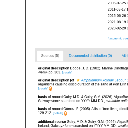
2006-07-25 
2011-03-17 
2015-06-26 
2021-08-19 
2023-02-20 
[taxonomic tre
Sources (5)
Documented distribution (0)
Attr
original description
Dodge, J. D. (1982). Marine Dinoflagel
</em> pp. 303.
[details]
original description
(of
Amphidinium kofoidii
Lebour, 
organisms causing discolouration of the sand at Port Erin 
[details]
basis of record
Guiry, M.D. & Guiry, G.M. (2026). AlgaeBa
Galway.</em> searched on YYYY-MM-DD.
,
available onli
basis of record
Gómez, F. (2005). A list of free-living di
129-212.
[details]
additional source
Guiry, M.D. & Guiry, G.M. (2026). Algae
Ireland, Galway.</em> searched on YYYY-MM-DD.
,
availa