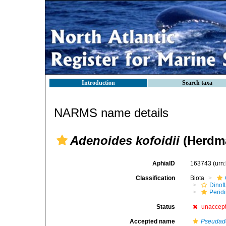
Introduction
Search taxa
NARMS name details
Adenoides kofoidii
(Herdma
AphiaID
163743
(urn
Classification
Biota
Dinofl
Perid
Status
unaccep
Accepted name
Pseudade