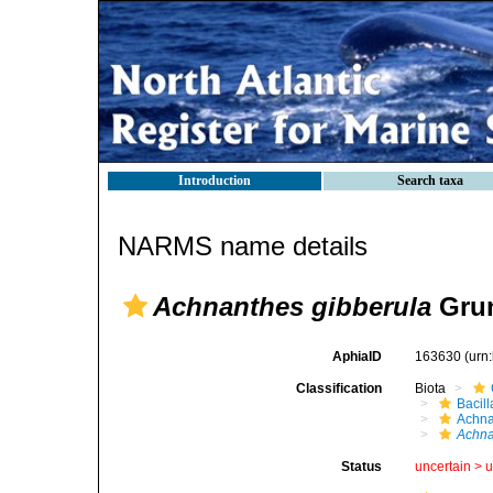
Introduction
Search taxa
NARMS name details
Achnanthes gibberula
Grun
AphiaID
163630
(urn
Classification
Biota
Bacil
Achna
Achna
Status
uncertain >
u