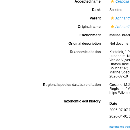
Accepted name
Crenotia
Rank
Species
Parent
Achnant
Original name
Achnanth
Environment
marine
,
brac
Original description
Not docume
Taxonomic citation
Kociolek, J.P.
Lundholm, N.;
Van de Vijver
DiatomBase
Bouchet, P.; 
Marine Speci
2026-07-10
Regional species database citation
Costello, M.J
Register of 
https://vliz
Taxonomic edit history
Date
2005-07-07 
2020-04-01 
[taxonomic tre