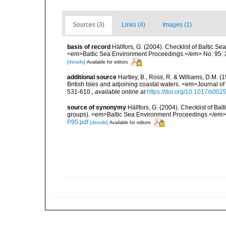
Sources (3)
Links (4)
Images (1)
basis of record
Hällfors, G. (2004). Checklist of Baltic S
<em>Baltic Sea Environment Proceedings.</em> No. 95: 
[details]
Available for editors
additional source
Hartley, B., Ross, R. & Williams, D.M. (
British Isles and adjoining coastal waters. <em>Journal o
531-610.
,
available online at
https://doi.org/10.1017/s0
source of synonymy
Hällfors, G. (2004). Checklist of Ba
groups). <em>Baltic Sea Environment Proceedings.</em> 
P95.pdf
[details]
Available for editors