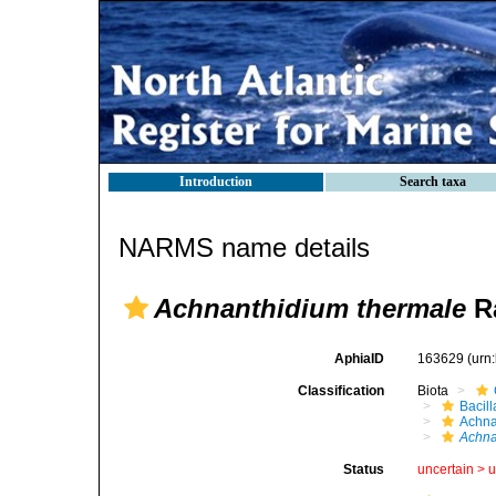
Introduction
Search taxa
NARMS name details
Achnanthidium thermale
Ra
AphiaID
163629
(urn
Classification
Biota
Bacil
Achna
Achna
Status
uncertain >
u