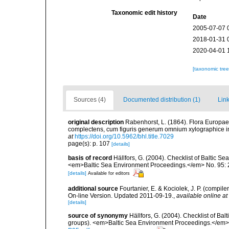
Taxonomic edit history
Date
2005-07-07 
2018-01-31 
2020-04-01 
[taxonomic tre
Sources (4)
Documented distribution (1)
Link
original description
Rabenhorst, L. (1864). Flora Europae
complectens, cum figuris generum omnium xylographice 
at
https://doi.org/10.5962/bhl.title.7029
page(s): p. 107
[details]
basis of record
Hällfors, G. (2004). Checklist of Baltic S
<em>Baltic Sea Environment Proceedings.</em> No. 95: 
[details]
Available for editors
additional source
Fourtanier, E. & Kociolek, J. P. (compi
On-line Version. Updated 2011-09-19.
,
available online at
[details]
source of synonymy
Hällfors, G. (2004). Checklist of Ba
groups). <em>Baltic Sea Environment Proceedings.</em> 