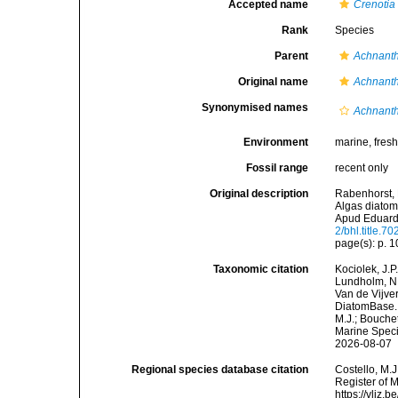
Accepted name
Crenotia
Rank
Species
Parent
Achnant
Original name
Achnanth
Synonymised names
Achnanth
Environment
marine, fres
Fossil range
recent only
Original description
Rabenhorst, 
Algas diatom
Apud Eduard
2/bhl.title.70
page(s): p. 
Taxonomic citation
Kociolek, J.P.
Lundholm, N.;
Van de Vijver
DiatomBase
M.J.; Bouchet
Marine Speci
2026-08-07
Regional species database citation
Costello, M.J
Register of 
https://vliz