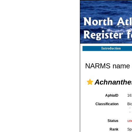
Introduction
NARMS name d
Achnanthes
AphiaID
16
Classification
Bi
Status
un
Rank
Sp