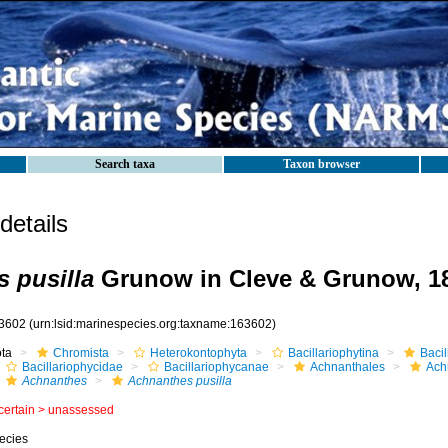
Search taxa
Taxon browser
etails
 pusilla
Grunow in Cleve & Grunow, 1
3602
(urn:lsid:marinespecies.org:taxname:163602)
ota
Chromista
Heterokontophyta
Bacillariophytina
Baci
Bacillariophycidae
Bacillariophycanae
Achnanthales
Ach
Achnanthes
Achnanthes pusilla
certain >
unassessed
ecies