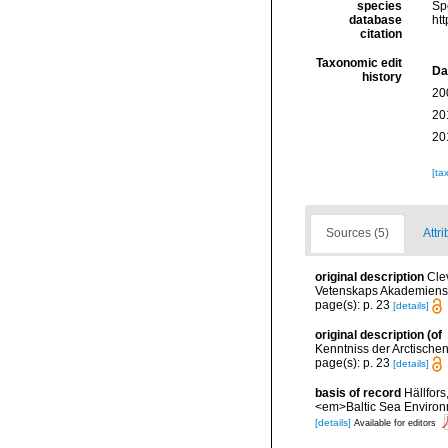
species
Sp
database
ht
citation
Taxonomic edit
Da
history
20
20
20
[ta
Sources (5)
Attri
original description
Cle
Vetenskaps Akademiens H
page(s): p. 23
[details]
original description
(of
Kenntniss der Arctisch
page(s): p. 23
[details]
basis of record
Hällfors
<em>Baltic Sea Environ
[details]
Available for editors