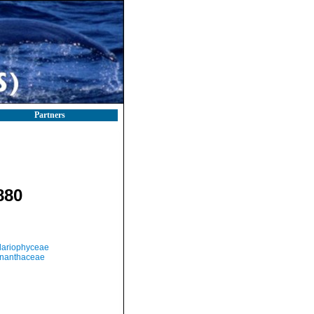
Partners
880
llariophyceae
nanthaceae