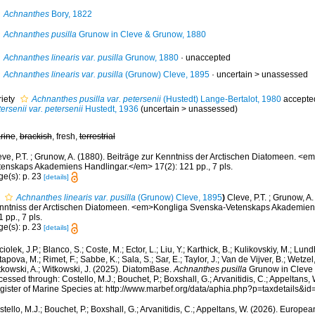
Achnanthes
Bory, 1822
Achnanthes pusilla
Grunow in Cleve & Grunow, 1880
Achnanthes linearis var. pusilla
Grunow, 1880
·
unaccepted
Achnanthes linearis var. pusilla
(Grunow) Cleve, 1895
· uncertain >
unassessed
riety
Achnanthes pusilla var. petersenii
(Hustedt) Lange-Bertalot, 1980
accepte
ersenii var. petersenii
Hustedt, 1936
(
uncertain
>
unassessed
)
rine
,
brackish
, fresh,
terrestrial
eve, P.T. ; Grunow, A. (1880). Beiträge zur Kenntniss der Arctischen Diatomeen. <
tenskaps Akademiens Handlingar.</em> 17(2): 121 pp., 7 pls.
ge(s): p. 23
[details]
Achnanthes linearis var. pusilla
(Grunow) Cleve, 1895
)
Cleve, P.T. ; Grunow, A.
nntniss der Arctischen Diatomeen. <em>Kongliga Svenska-Vetenskaps Akademiens
 pp., 7 pls.
ge(s): p. 23
[details]
iolek, J.P.; Blanco, S.; Coste, M.; Ector, L.; Liu, Y.; Karthick, B.; Kulikovskiy, M.; Lun
apova, M.; Rimet, F.; Sabbe, K.; Sala, S.; Sar, E.; Taylor, J.; Van de Vijver, B.; Wetzel
tkowski, A.; Witkowski, J. (2025). DiatomBase.
Achnanthes pusilla
Grunow in Cleve 
essed through: Costello, M.J.; Bouchet, P.; Boxshall, G.; Arvanitidis, C.; Appeltans
gister of Marine Species at: http://www.marbef.org/data/aphia.php?p=taxdetails&
tello, M.J.; Bouchet, P.; Boxshall, G.; Arvanitidis, C.; Appeltans, W. (2026). Europe