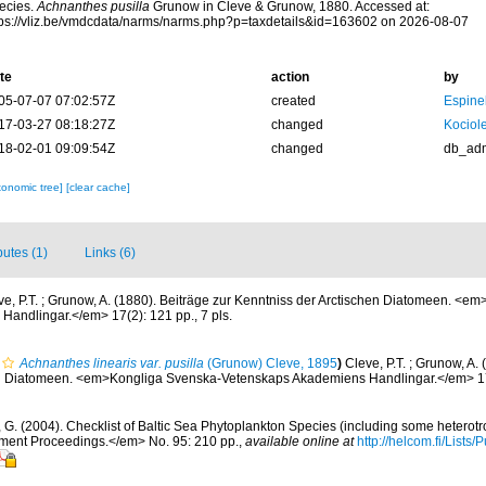
ecies.
Achnanthes pusilla
Grunow in Cleve & Grunow, 1880. Accessed at:
tps://vliz.be/vmdcdata/narms/narms.php?p=taxdetails&id=163602 on 2026-08-07
te
action
by
05-07-07 07:02:57Z
created
Espine
17-03-27 08:18:27Z
changed
Kociole
18-02-01 09:09:54Z
changed
db_ad
xonomic tree]
[clear cache]
butes (1)
Links (6)
ve, P.T. ; Grunow, A. (1880). Beiträge zur Kenntniss der Arctischen Diatomeen. <e
andlingar.</em> 17(2): 121 pp., 7 pls.
Achnanthes linearis var. pusilla
(Grunow) Cleve, 1895
)
Cleve, P.T. ; Grunow, A. 
en Diatomeen. <em>Kongliga Svenska-Vetenskaps Akademiens Handlingar.</em> 17(2
, G. (2004). Checklist of Baltic Sea Phytoplankton Species (including some heterotr
ment Proceedings.</em> No. 95: 210 pp.
,
available online at
http://helcom.fi/Lists