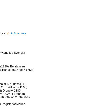
d as
Achnanthes
em>Kongliga Svenska-
 (1880). Beiträge zur
 Handlingar.</em> 17(2):
dholm, N.; Ludwig, T.;
, C.E.; Williams, D.M.;
& Grunow, 1880.
, W. (2025) European
id=163602 on 2026-08-07
an Register of Marine