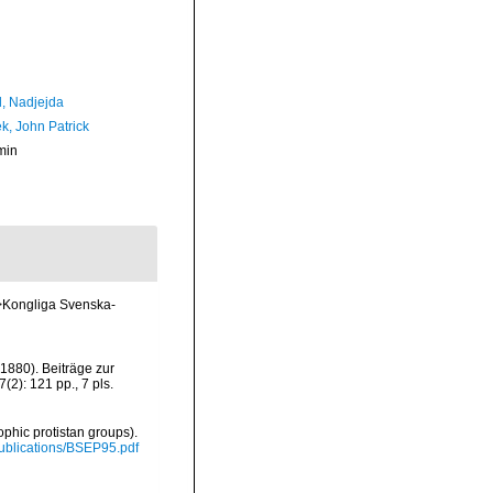
l, Nadjejda
k, John Patrick
min
m>Kongliga Svenska-
(1880). Beiträge zur
): 121 pp., 7 pls.
ophic protistan groups).
/Publications/BSEP95.pdf