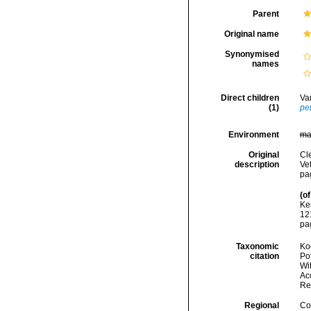
Parent
Original name
Synonymised
names
Direct children
Va
(1)
pet
Environment
ma
Original
Cl
description
Ve
pa
(of
Ke
121
pa
Taxonomic
Koc
citation
Pot
Wi
Acc
Re
Regional
Cos