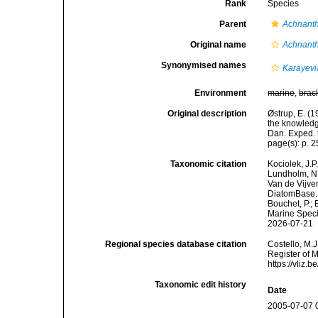
Rank
Species
Parent
Achnant
Original name
Achnanth
Synonymised names
Karayevi
Environment
marine
,
brac
Original description
Østrup, E. (1
the knowledge
Dan. Exped. t
page(s): p. 25
Taxonomic citation
Kociolek, J.P.
Lundholm, N.;
Van de Vijver
DiatomBase
Bouchet, P.; 
Marine Speci
2026-07-21
Regional species database citation
Costello, M.J
Register of 
https://vliz
Taxonomic edit history
Date
2005-07-07 