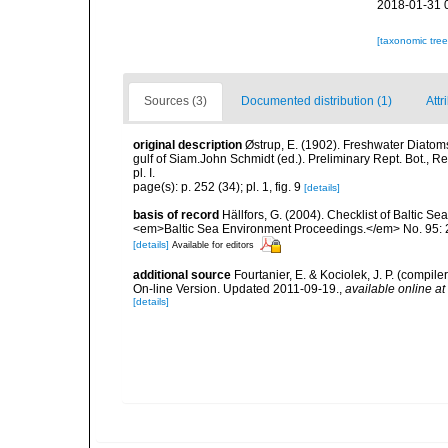
2018-01-31 
[taxonomic tre
Sources (3)
Documented distribution (1)
Attr
original description
Østrup, E. (1902). Freshwater Diatoms
gulf of Siam.John Schmidt (ed.). Preliminary Rept. Bot., Re
pl. I.
page(s): p. 252 (34); pl. 1, fig. 9
[details]
basis of record
Hällfors, G. (2004). Checklist of Baltic S
<em>Baltic Sea Environment Proceedings.</em> No. 95: 
[details]
Available for editors
additional source
Fourtanier, E. & Kociolek, J. P. (compi
On-line Version. Updated 2011-09-19.
,
available online at
[details]