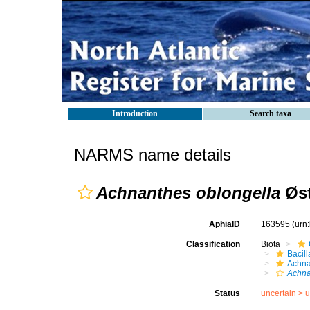
Introduction
Search taxa
NARMS name details
Achnanthes oblongella
Øst
AphiaID
163595
(urn
Classification
Biota
Bacil
Achna
Achna
Status
uncertain >
u