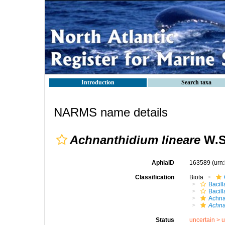
Introduction
Search taxa
NARMS name details
Achnanthidium lineare
W.S
AphiaID
163589
(urn
Classification
Biota
Bacill
Bacil
Achna
Achna
Status
uncertain >
u