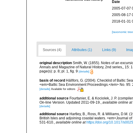
Date
2005-07-07 
2005-08-17 
2018-01-31 
[taxonomic tre
Sources (4)
Attributes (1)
Links (9)
Ima
original description
Smith, W. (1855). Notes of an excurs
Annals and Magazine of Natural History, 2nd series,, 15: 1-9
page(s): p. 8; pl. 1, fig. 9
[details]
basis of record
Hällfors, G. (2004). Checklist of Baltic S
<em>Baltic Sea Environment Proceedings.</em> No. 95: 
[details]
Available for editors
additional source
Fourtanier, E. & Kociolek, J. P. (compi
On-line Version. Updated 2011-09-19.
,
available online at
[details]
additional source
Hartley, B., Ross, R. & Williams, D.M. (
British Isles and adjoining coastal waters. <em>Journal o
531-610.
,
available online at
https://doi.org/10.1017/s0