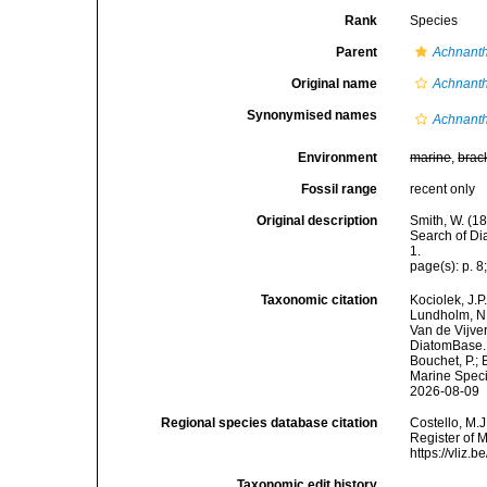
Rank
Species
Parent
Achnant
Original name
Achnanth
Synonymised names
Achnanth
Environment
marine
,
brac
Fossil range
recent only
Original description
Smith, W. (18
Search of Dia
1.
page(s): p. 8;
Taxonomic citation
Kociolek, J.P.
Lundholm, N.;
Van de Vijver
DiatomBase
Bouchet, P.; 
Marine Speci
2026-08-09
Regional species database citation
Costello, M.J
Register of 
https://vliz
Taxonomic edit history