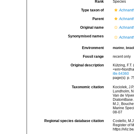
Rank
Species
Type taxon of
Achnant
Parent
Achnant
Original name
Achnant
Synonymised names
Achnanth
Environment
marine
,
brac
Fossil range
recent only
Original description
Kützing, F.T.
<em>Nordhau
itle.64360
page(s): p. 75
Taxonomic citation
Kociolek, J.P.
Lundholm, N.;
Van de Vijver
DiatomBase
M.J.; Bouchet
Marine Speci
08-07
Regional species database citation
Costello, M.J
Register of 
https://vliz