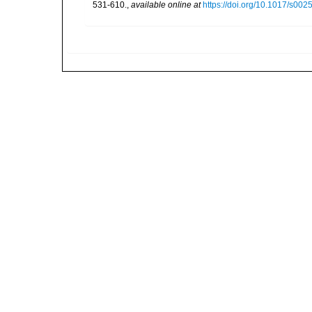
531-610.
,
available online at
https://doi.org/10.1017/s0