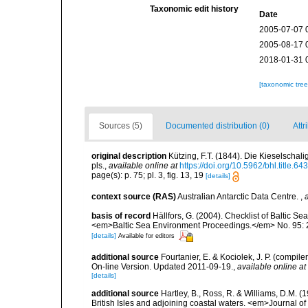
Taxonomic edit history
Date
2005-07-07 
2005-08-17 
2018-01-31 
[taxonomic tre
Sources (5)
Documented distribution (0)
Attr
original description
Kützing, F.T. (1844). Die Kieselscha
pls.
,
available online at
https://doi.org/10.5962/bhl.title.64
page(s): p. 75; pl. 3, fig. 13, 19
[details]
context source (RAS)
Australian Antarctic Data Centre.
,
basis of record
Hällfors, G. (2004). Checklist of Baltic S
<em>Baltic Sea Environment Proceedings.</em> No. 95: 
[details]
Available for editors
additional source
Fourtanier, E. & Kociolek, J. P. (compi
On-line Version. Updated 2011-09-19.
,
available online at
[details]
additional source
Hartley, B., Ross, R. & Williams, D.M. (
British Isles and adjoining coastal waters. <em>Journal o