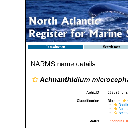
Introduction
Search taxa
NARMS name details
Achnanthidium microceph
AphiaID
163586
(urn
Classification
Biota
Bacil
Achna
Achna
Status
uncertain >
u