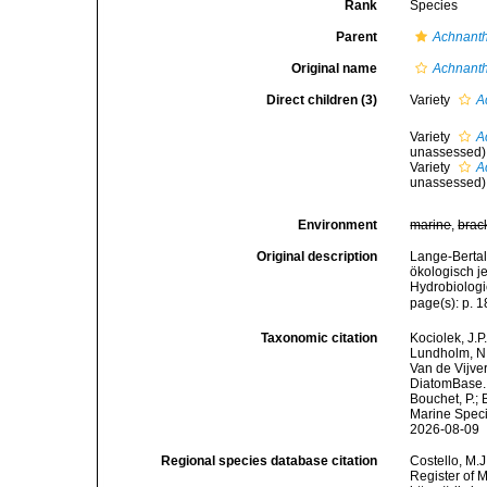
Rank
Species
Parent
Achnant
Original name
Achnanth
Direct children (3)
Variety
A
Variety
A
unassessed
)
Variety
A
unassessed
)
Environment
marine
,
brac
Original description
Lange-Bertal
ökologisch j
Hydrobiologi
page(s): p. 
Taxonomic citation
Kociolek, J.P.
Lundholm, N.;
Van de Vijver
DiatomBase
Bouchet, P.; 
Marine Speci
2026-08-09
Regional species database citation
Costello, M.J
Register of 