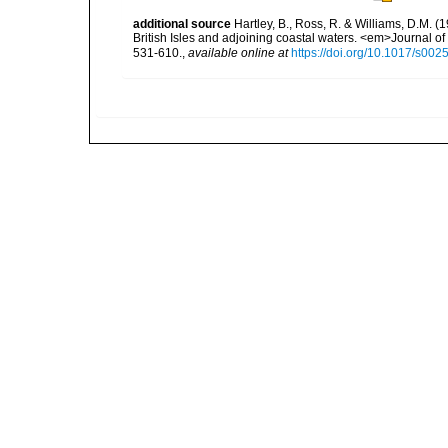
additional source
Hartley, B., Ross, R. & Williams, D.M. (
British Isles and adjoining coastal waters. <em>Journal o
531-610.
,
available online at
https://doi.org/10.1017/s0