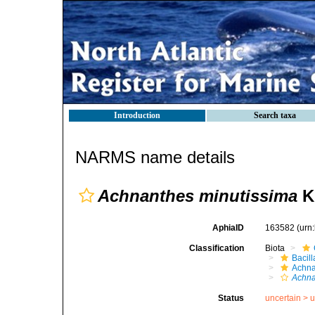
Introduction
Search taxa
NARMS name details
Achnanthes minutissima
Kü
AphiaID
163582
(urn
Classification
Biota
Bacil
Achna
Achna
Status
uncertain >
u