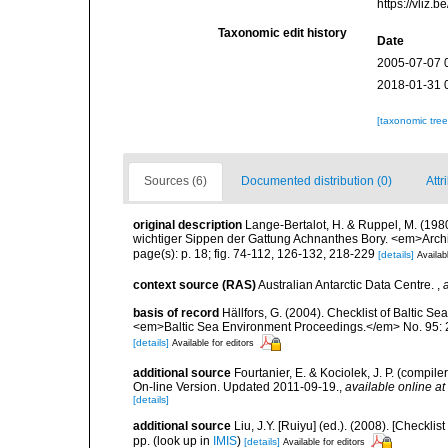
https://vliz
Taxonomic edit history
Date
2005-07-07 
2018-01-31 
[taxonomic tre
Sources (6)
Documented distribution (0)
Attr
original description
Lange-Bertalot, H. & Ruppel, M. (198
wichtiger Sippen der Gattung Achnanthes Bory. <em>Archi
page(s): p. 18; fig. 74-112, 126-132, 218-229
[details]
Availab
context source (RAS)
Australian Antarctic Data Centre.
,
basis of record
Hällfors, G. (2004). Checklist of Baltic S
<em>Baltic Sea Environment Proceedings.</em> No. 95: 
[details]
Available for editors
additional source
Fourtanier, E. & Kociolek, J. P. (compi
On-line Version. Updated 2011-09-19.
,
available online at
[details]
additional source
Liu, J.Y. [Ruiyu] (ed.). (2008). [Check
pp.
(look up in
IMIS
)
[details]
Available for editors