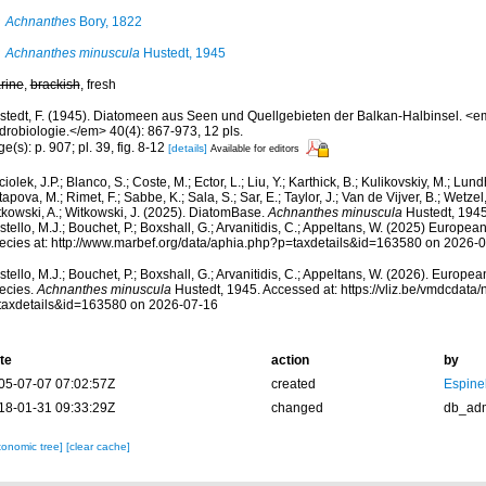
Achnanthes
Bory, 1822
Achnanthes minuscula
Hustedt, 1945
rine
,
brackish
, fresh
stedt, F. (1945). Diatomeen aus Seen und Quellgebieten der Balkan-Halbinsel. <e
drobiologie.</em> 40(4): 867-973, 12 pls.
e(s): p. 907; pl. 39, fig. 8-12
[details]
Available for editors
iolek, J.P.; Blanco, S.; Coste, M.; Ector, L.; Liu, Y.; Karthick, B.; Kulikovskiy, M.; Lun
apova, M.; Rimet, F.; Sabbe, K.; Sala, S.; Sar, E.; Taylor, J.; Van de Vijver, B.; Wetzel
tkowski, A.; Witkowski, J. (2025). DiatomBase.
Achnanthes minuscula
Hustedt, 1945
tello, M.J.; Bouchet, P.; Boxshall, G.; Arvanitidis, C.; Appeltans, W. (2025) Europea
ecies at: http://www.marbef.org/data/aphia.php?p=taxdetails&id=163580 on 2026-
tello, M.J.; Bouchet, P.; Boxshall, G.; Arvanitidis, C.; Appeltans, W. (2026). Europe
ecies.
Achnanthes minuscula
Hustedt, 1945. Accessed at: https://vliz.be/vmdcdat
taxdetails&id=163580 on 2026-07-16
te
action
by
05-07-07 07:02:57Z
created
Espine
18-01-31 09:33:29Z
changed
db_ad
xonomic tree]
[clear cache]