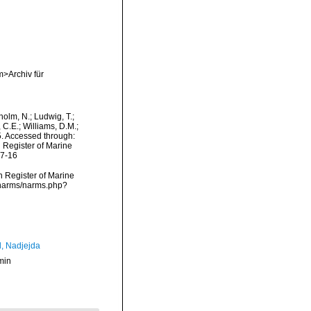
m>Archiv für
dholm, N.; Ludwig, T.;
, C.E.; Williams, D.M.;
. Accessed through:
n Register of Marine
07-16
an Register of Marine
a/narms/narms.php?
l, Nadjejda
min