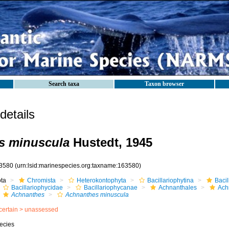
Search taxa
Taxon browser
etails
s minuscula
Hustedt, 1945
3580
(urn:lsid:marinespecies.org:taxname:163580)
ota
Chromista
Heterokontophyta
Bacillariophytina
Baci
Bacillariophycidae
Bacillariophycanae
Achnanthales
Ach
Achnanthes
Achnanthes minuscula
certain >
unassessed
ecies