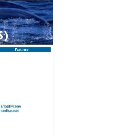
Partners
llariophyceae
nanthaceae