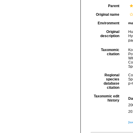
Parent
Original name
Environment
ma
Original
Hu
description
Hy
pag
Taxonomic
Koc
citation
Pot
Wi
Cos
Sp
Regional
Cos
species
Sp
database
p=
citation
Taxonomic edit
Da
history
20
20
[ta