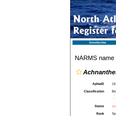
Introduction
NARMS name d
Achnanthe
AphiaID
16
Classification
Bi
Status
un
Rank
Sp