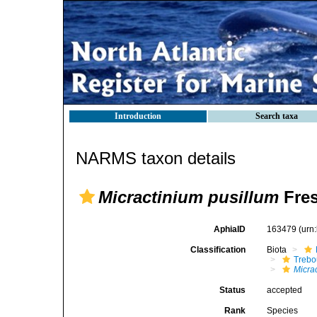
Introduction
Search taxa
NARMS taxon details
Micractinium pusillum
Fres
AphiaID
163479
(urn
Classification
Biota
Trebo
Micra
Status
accepted
Rank
Species