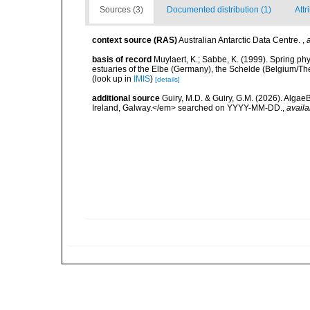
Sources (3)
Documented distribution (1)
Attr
context source (RAS)
Australian Antarctic Data Centre.
,
basis of record
Muylaert, K.; Sabbe, K. (1999). Spring p
estuaries of the Elbe (Germany), the Schelde (Belgium/The
(look up in
IMIS
)
[details]
additional source
Guiry, M.D. & Guiry, G.M. (2026). Algae
Ireland, Galway.</em> searched on YYYY-MM-DD.
,
availa