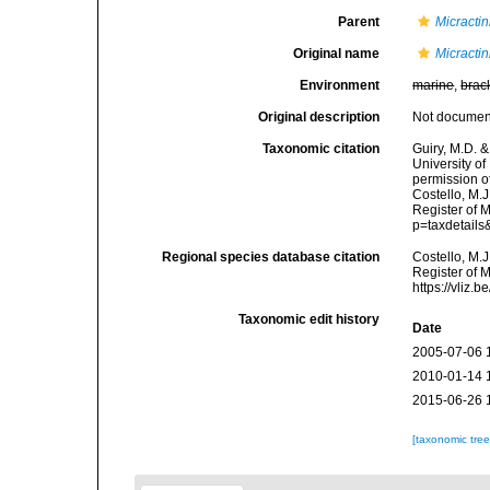
Parent
Micracti
Original name
Micracti
Environment
marine
,
brac
Original description
Not docume
Taxonomic citation
Guiry, M.D. &
University o
permission o
Costello, M.J
Register of 
p=taxdetail
Regional species database citation
Costello, M.J
Register of 
https://vliz
Taxonomic edit history
Date
2005-07-06 
2010-01-14 
2015-06-26 
[taxonomic tre