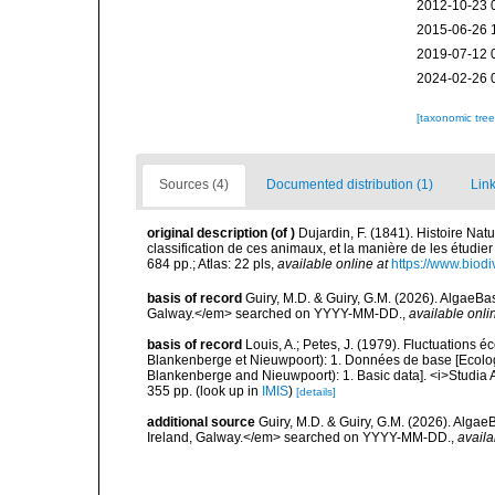
2012-10-23 
2015-06-26 
2019-07-12 
2024-02-26 
[taxonomic tre
Sources (4)
Documented distribution (1)
Link
original description
(of
)
Dujardin, F. (1841). Histoire Nat
classification de ces animaux, et la manière de les étudier
684 pp.; Atlas: 22 pls
,
available online at
https://www.biodi
basis of record
Guiry, M.D. & Guiry, G.M. (2026). AlgaeBa
Galway.</em> searched on YYYY-MM-DD.
,
available onli
basis of record
Louis, A.; Petes, J. (1979). Fluctuations
Blankenberge et Nieuwpoort): 1. Données de base [Ecologic
Blankenberge and Nieuwpoort): 1. Basic data]. <i>Studia A
355 pp.
(look up in
IMIS
)
[details]
additional source
Guiry, M.D. & Guiry, G.M. (2026). Algae
Ireland, Galway.</em> searched on YYYY-MM-DD.
,
availa