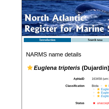
Introduction
Search taxa
NARMS name details
Euglena tripteris
(Dujardin)
AphiaID
163458
(urn
Classification
Biota
Eugle
Eugle
Euglen
Status
unaccep