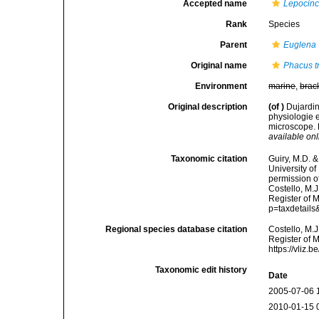
Accepted name
Lepocincl
Rank
Species
Parent
Euglena
Original name
Phacus tr
Environment
marine
,
brac
Original description
(of
)
Dujardin
physiologie e
microscope. P
available onl
Taxonomic citation
Guiry, M.D. &
University o
permission o
Costello, M.J
Register of 
p=taxdetail
Regional species database citation
Costello, M.J
Register of 
https://vliz
Taxonomic edit history
Date
2005-07-06 
2010-01-15 