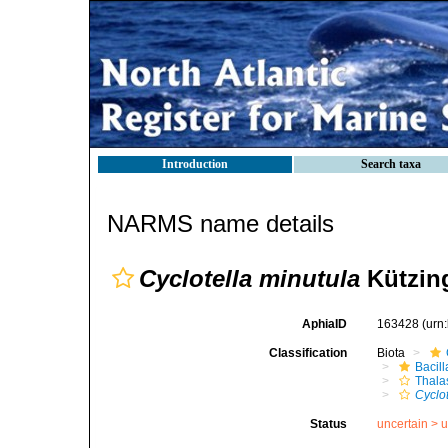
Introduction
Search taxa
NARMS name details
Cyclotella minutula
Kützing
AphiaID
163428
(urn
Classification
Biota
Bacil
Thala
Cyclo
Status
uncertain >
u