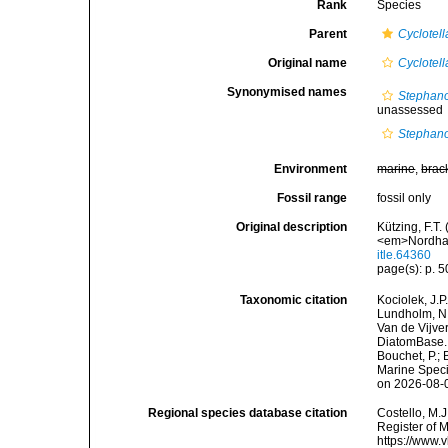
Rank
Species
Parent
Cyclotell
Original name
Cyclotell
Synonymised names
Stephano
unassessed
Stephano
Environment
marine
,
brac
Fossil range
fossil only
Original description
Kützing, F.T.
<em>Nordhau
itle.64360
page(s): p. 50
Taxonomic citation
Kociolek, J.P.
Lundholm, N.;
Van de Vijver
DiatomBase
Bouchet, P.; 
Marine Speci
on 2026-08-
Regional species database citation
Costello, M.J
Register of 
https://www.