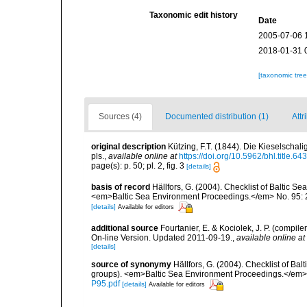
Taxonomic edit history
Date
2005-07-06 
2018-01-31 
[taxonomic tre
Sources (4)
Documented distribution (1)
Attr
original description
Kützing, F.T. (1844). Die Kieselscha
pls.
,
available online at
https://doi.org/10.5962/bhl.title.64
page(s): p. 50; pl. 2, fig. 3
[details]
basis of record
Hällfors, G. (2004). Checklist of Baltic S
<em>Baltic Sea Environment Proceedings.</em> No. 95: 
[details]
Available for editors
additional source
Fourtanier, E. & Kociolek, J. P. (compi
On-line Version. Updated 2011-09-19.
,
available online at
[details]
source of synonymy
Hällfors, G. (2004). Checklist of Ba
groups). <em>Baltic Sea Environment Proceedings.</em> 
P95.pdf
[details]
Available for editors